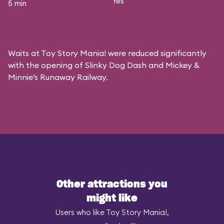
Yes
5 min
Waits at Toy Story Mania! were reduced significantly
with the opening of Slinky Dog Dash and Mickey &
Minnie’s Runaway Railway.
Other attractions you
might like
Users who like Toy Story Mania!,