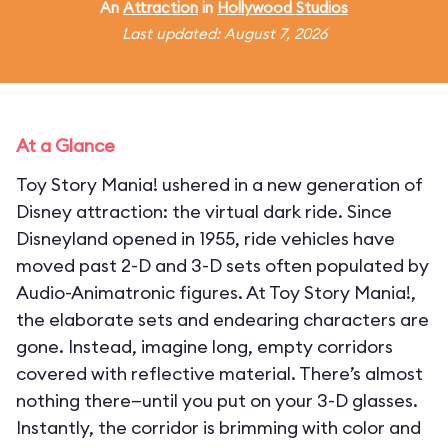
An
Attraction
in
Hollywood Studios
Last updated: August 7, 2026
At a Glance
Toy Story Mania! ushered in a new generation of
Disney attraction: the virtual dark ride. Since
Disneyland opened in 1955, ride vehicles have
moved past 2-D and 3-D sets often populated by
Audio-Animatronic figures. At Toy Story Mania!,
the elaborate sets and endearing characters are
gone. Instead, imagine long, empty corridors
covered with reflective material. There’s almost
nothing there—until you put on your 3-D glasses.
Instantly, the corridor is brimming with color and