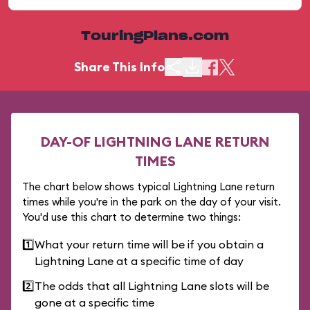
TouringPlans.com
Share This Info
DAY-OF LIGHTNING LANE RETURN
TIMES
The chart below shows typical Lightning Lane return
times while you're in the park on the day of your visit.
You'd use this chart to determine two things:
1️⃣
What your return time will be if you obtain a
Lightning Lane at a specific time of day
2️⃣
The odds that all Lightning Lane slots will be
gone at a specific time