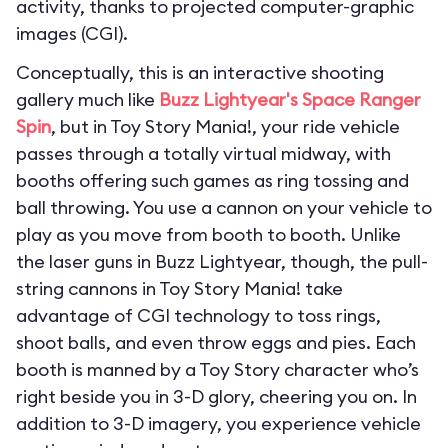
activity, thanks to projected computer-graphic
images (CGI).
Conceptually, this is an interactive shooting
gallery much like
Buzz Lightyear's Space Ranger
Spin
, but in Toy Story Mania!, your ride vehicle
passes through a totally virtual midway, with
booths offering such games as ring tossing and
ball throwing. You use a cannon on your vehicle to
play as you move from booth to booth. Unlike
the laser guns in Buzz Lightyear, though, the pull-
string cannons in Toy Story Mania! take
advantage of CGI technology to toss rings,
shoot balls, and even throw eggs and pies. Each
booth is manned by a Toy Story character who’s
right beside you in 3-D glory, cheering you on. In
addition to 3-D imagery, you experience vehicle