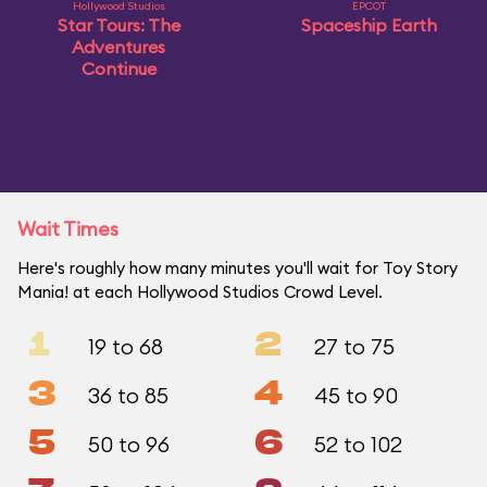
Hollywood Studios
EPCOT
Star Tours: The
Spaceship Earth
Adventures
Continue
Wait Times
Here's roughly how many minutes you'll wait for Toy Story
Mania! at each Hollywood Studios Crowd Level.
1
2
19 to 68
27 to 75
3
4
36 to 85
45 to 90
5
6
50 to 96
52 to 102