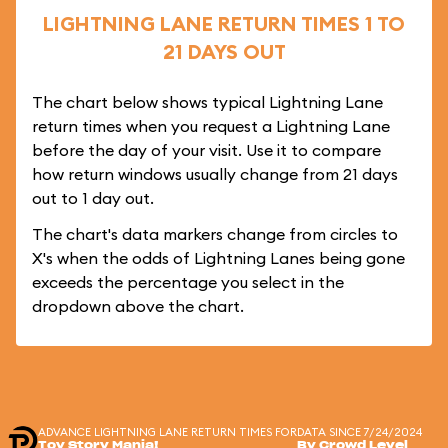
LIGHTNING LANE RETURN TIMES 1 TO
21 DAYS OUT
The chart below shows typical Lightning Lane
return times when you request a Lightning Lane
before the day of your visit. Use it to compare
how return windows usually change from 21 days
out to 1 day out.
The chart's data markers change from circles to
X's when the odds of Lightning Lanes being gone
exceeds the percentage you select in the
dropdown above the chart.
ADVANCE LIGHTNING LANE RETURN TIMES FOR
DATA SINCE 7/24/2024
Toy Story Mania!
By Crowd Level