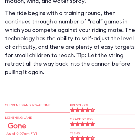
motion, wind, and water spray.
The ride begins with a training round, then
continues through a number of “real” games in
which you compete against your riding mate. The
technology has the ability to self-adjust the level
of difficulty, and there are plenty of easy targets
for small children to reach. Tip: Let the string
retract all the way back into the cannon before
pulling it again.
CURRENT STANDBY WAIT TIME
PRESCHOOL
LIGHTNING LANE
GRADE SCHOOL
Gone
As of 9:27am EDT
TEENS