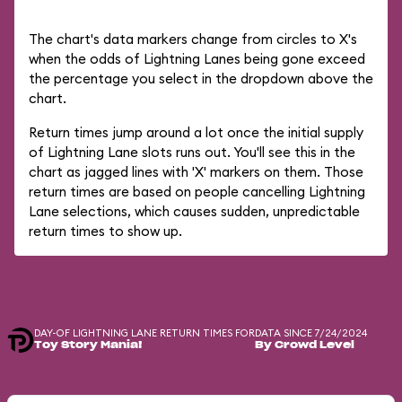
The chart's data markers change from circles to X's
when the odds of Lightning Lanes being gone exceed
the percentage you select in the dropdown above the
chart.
Return times jump around a lot once the initial supply
of Lightning Lane slots runs out. You'll see this in the
chart as jagged lines with 'X' markers on them. Those
return times are based on people cancelling Lightning
Lane selections, which causes sudden, unpredictable
return times to show up.
DAY-OF LIGHTNING LANE RETURN TIMES FOR
DATA SINCE 7/24/2024
Toy Story Mania!
By Crowd Level