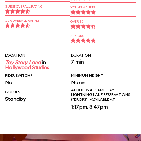
GUEST OVERALL RATING
YOUNG ADULTS
OUR OVERALL RATING
OVER 30
SENIORS
LOCATION
DURATION
7 min
Toy Story Land
in
Hollywood Studios
RIDER SWITCH?
MINIMUM HEIGHT
No
None
ADDITIONAL SAME-DAY
QUEUES
LIGHTNING LANE RESERVATIONS
Standby
("DROPS") AVAILABLE AT
1:17pm, 3:47pm