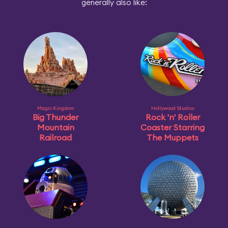
generally also like:
Magic Kingdom
Hollywood Studios
Big Thunder
Rock 'n' Roller
Mountain
Coaster Starring
Railroad
The Muppets