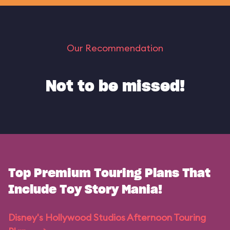
Our Recommendation
Not to be missed!
Top Premium Touring Plans That
Include Toy Story Mania!
Disney's Hollywood Studios Afternoon Touring