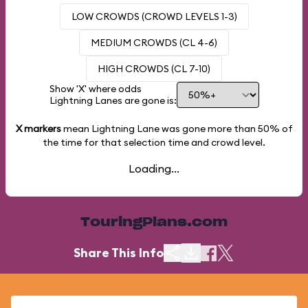
LOW CROWDS (CROWD LEVELS 1-3)
MEDIUM CROWDS (CL 4-6)
HIGH CROWDS (CL 7-10)
Show 'X' where odds
Lightning Lanes are gone is:
X markers
mean Lightning Lane was gone more than
50%
of
the time for that selection time and crowd level.
Loading...
TouringPlans.com
Share This Info