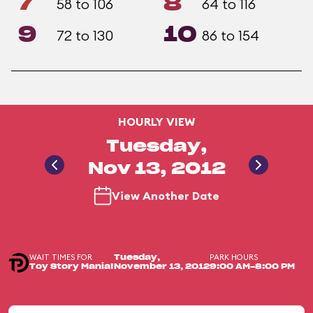
7
8
58 to 106
64 to 116
9
10
72 to 130
86 to 154
HOURLY VIEW
Tuesday,
Nov 13, 2012
View Another Date
WAIT TIMES FOR
PARK HOURS
Tuesday,
Toy Story Mania!
November 13, 2012
9:00 AM-8:00 PM