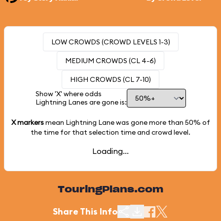
LOW CROWDS (CROWD LEVELS 1-3)
MEDIUM CROWDS (CL 4-6)
HIGH CROWDS (CL 7-10)
Show 'X' where odds
Lightning Lanes are gone is:
X markers
mean Lightning Lane was gone more than
50%
of
the time for that selection time and crowd level.
Loading...
TouringPlans.com
Share This Info