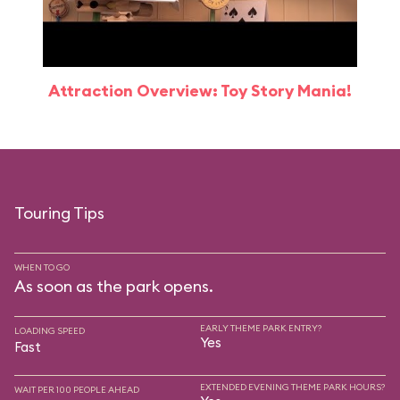
Attraction Overview: Toy Story Mania!
Touring Tips
WHEN TO GO
As soon as the park opens.
EARLY THEME PARK ENTRY?
LOADING SPEED
Yes
Fast
EXTENDED EVENING THEME PARK HOURS?
WAIT PER 100 PEOPLE AHEAD