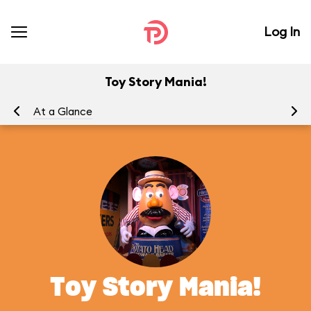
Log In
Toy Story Mania!
At a Glance
To
Toy Story Mania!