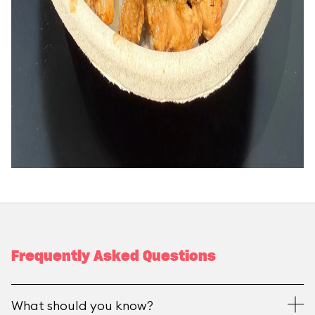
Frequently Asked Questions
What should you know?