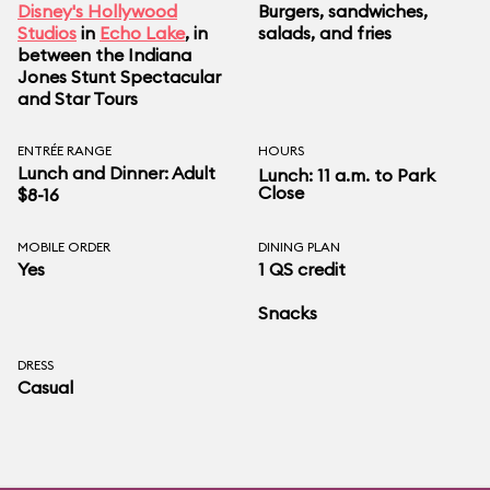
Disney's Hollywood
Burgers, sandwiches,
Studios
in
Echo Lake
, in
salads, and fries
between the Indiana
Jones Stunt Spectacular
and Star Tours
ENTRÉE RANGE
HOURS
Lunch and Dinner: Adult
Lunch: 11 a.m. to Park
Close
$8-16
MOBILE ORDER
DINING PLAN
Yes
1 QS credit
Snacks
DRESS
Casual