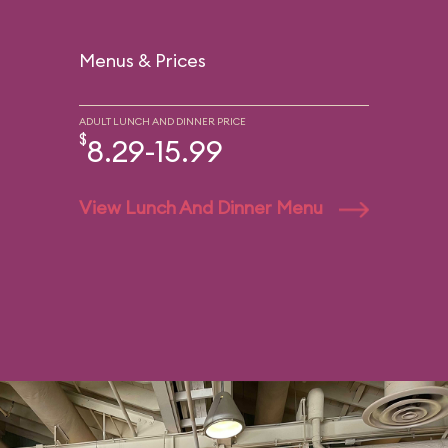
Menus & Prices
ADULT LUNCH AND DINNER PRICE
$
8.29-15.99
View Lunch And Dinner Menu