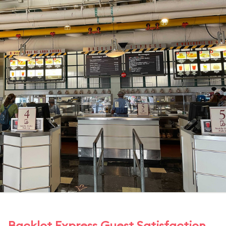
Backlot Express Guest Satisfaction