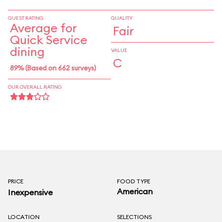
GUEST RATING
QUALITY
Average for
Fair
Quick Service
dining
VALUE
C
89% (Based on 662 surveys)
OUR OVERALL RATING
PRICE
FOOD TYPE
American
Inexpensive
LOCATION
SELECTIONS