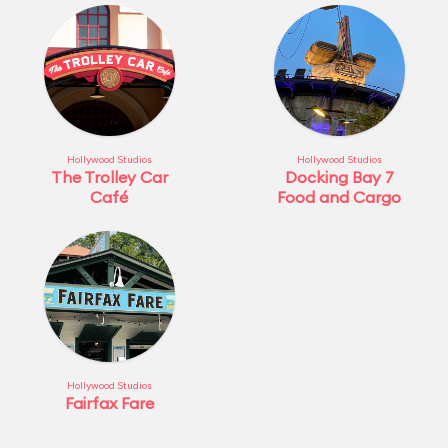
Hollywood Studios
Hollywood Studios
The Trolley Car
Docking Bay 7
Café
Food and Cargo
Hollywood Studios
Fairfax Fare