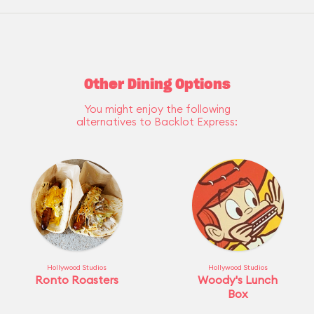
Other Dining Options
You might enjoy the following
alternatives to Backlot Express:
Hollywood Studios
Hollywood Studios
Ronto Roasters
Woody's Lunch
Box