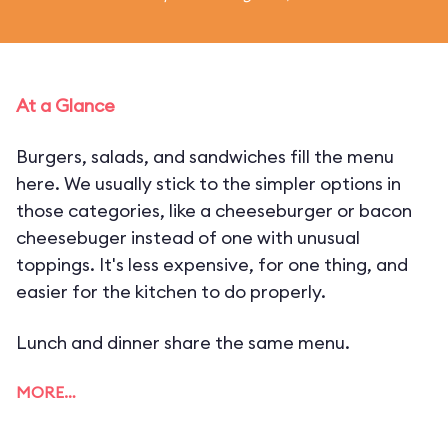
At a Glance
Burgers, salads, and sandwiches fill the menu
here. We usually stick to the simpler options in
those categories, like a cheeseburger or bacon
cheesebuger instead of one with unusual
toppings. It's less expensive, for one thing, and
easier for the kitchen to do properly.
Lunch and dinner share the same menu.
MORE…