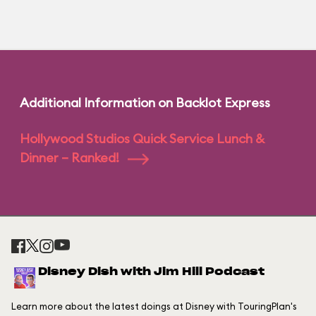
Additional Information on Backlot Express
Hollywood Studios Quick Service Lunch &
Dinner – Ranked!
Disney Dish with Jim Hill Podcast
Learn more about the latest doings at Disney with TouringPlan's