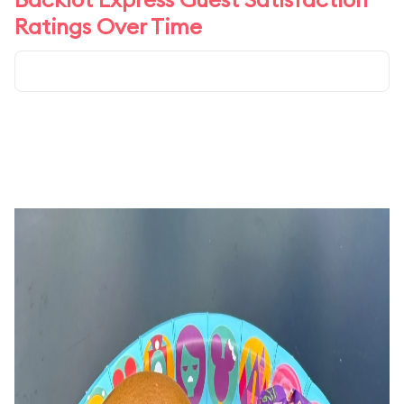
Ratings Over Time