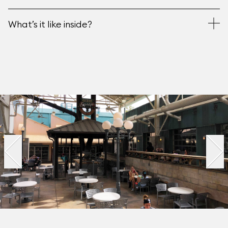
What’s it like inside?