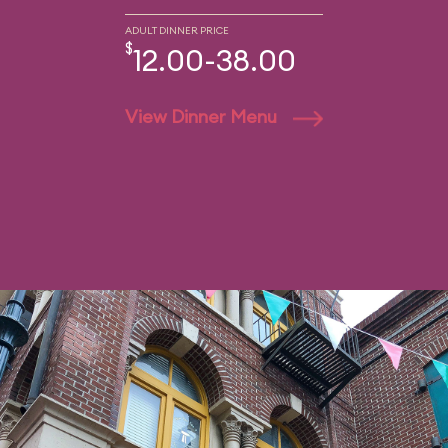
ADULT DINNER PRICE
$
12.00-38.00
View Dinner Menu