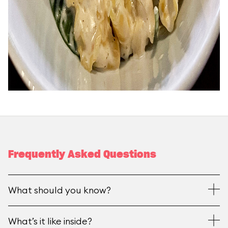
Frequently Asked Questions
What should you know?
What’s it like inside?