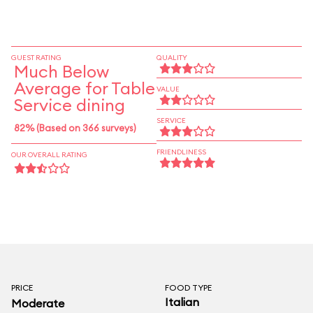
GUEST RATING
QUALITY
Much Below
Average for Table
VALUE
Service dining
SERVICE
82% (Based on 366 surveys)
FRIENDLINESS
OUR OVERALL RATING
PRICE
FOOD TYPE
Italian
Moderate