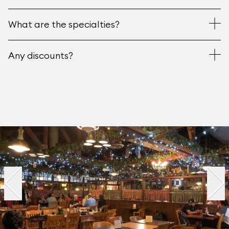
What are the specialties?
Any discounts?