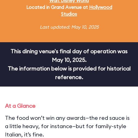
Walt Disney World
Located in Grand Avenue at
Hollywood
Studios
Last updated: May 10, 2025
This dining venue's final day of operation was
May 10, 2025.
The information below is provided for historical
reference.
At a Glance
The food won’t win any awards—the red sauce is
a little heavy, for instance—but for family-style
Italian, it’s fine.