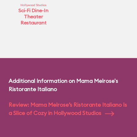
Hollywood Studios
Sci-Fi Dine-In
Theater
Restaurant
Additional Information on Mama Melrose's
Ristorante Italiano
Review: Mama Melrose’s Ristorante Italiano Is
a Slice of Cozy in Hollywood Studios