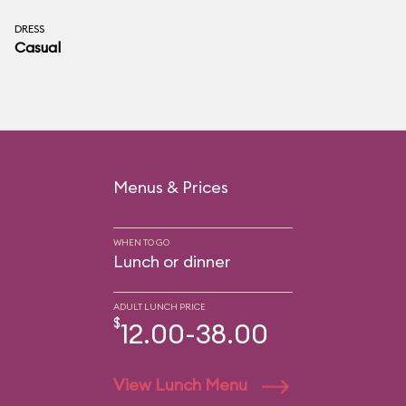
DRESS
Casual
Menus & Prices
WHEN TO GO
Lunch or dinner
ADULT LUNCH PRICE
$
12.00-38.00
View Lunch Menu