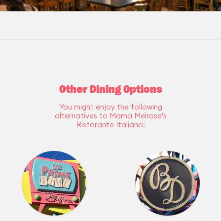
Other Dining Options
You might enjoy the following
alternatives to Mama Melrose's
Ristorante Italiano: