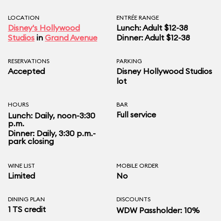
LOCATION
ENTRÉE RANGE
Disney's Hollywood
Lunch: Adult $12-38
Studios
in
Grand Avenue
Dinner: Adult $12-38
RESERVATIONS
PARKING
Accepted
Disney Hollywood Studios
lot
HOURS
BAR
Full service
Lunch: Daily, noon-3:30
p.m.
Dinner: Daily, 3:30 p.m.-
park closing
WINE LIST
MOBILE ORDER
Limited
No
DINING PLAN
DISCOUNTS
1 TS credit
WDW Passholder: 10%