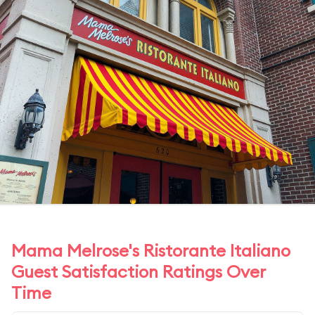
Mama Melrose's Ristorante Italiano
Guest Satisfaction Ratings Over
Time