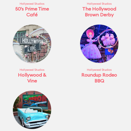
Hollywood Studios
Hollywood Studios
50's Prime Time
The Hollywood
Café
Brown Derby
Hollywood Studios
Hollywood Studios
Hollywood &
Roundup Rodeo
Vine
BBQ