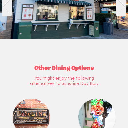
Other Dining Options
You might enjoy the following
alternatives to Sunshine Day Bar: