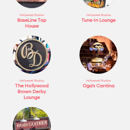
Hollywood Studios
Hollywood Studios
BaseLine Tap
Tune-In Lounge
House
Hollywood Studios
Hollywood Studios
The Hollywood
Oga's Cantina
Brown Derby
Lounge