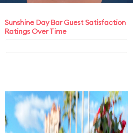
Sunshine Day Bar Guest Satisfaction
Ratings Over Time