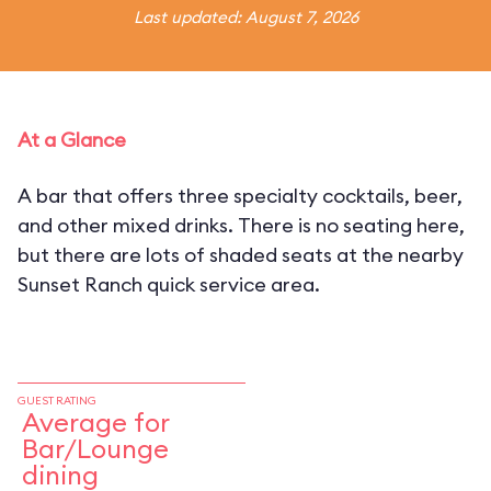
Last updated: August 7, 2026
At a Glance
A bar that offers three specialty cocktails, beer,
and other mixed drinks. There is no seating here,
but there are lots of shaded seats at the nearby
Sunset Ranch quick service area.
GUEST RATING
Average for
Bar/Lounge
dining