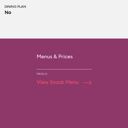
DINING PLAN
No
Menus & Prices
MENUS
View Snack Menu