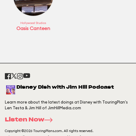
Hollywood Studios
Oasis Canteen
Disney Dish with Jim Hill Podcast
Learn more about the latest doings at Disney with TouringPlan's
Len Testa & Jim Hill of JimHillMedia.com
Listen Now
Copyright ©2026 TouringPlans.com. All rights reserved.