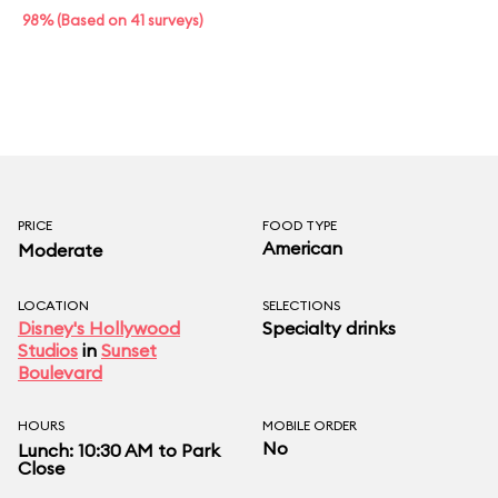
98% (Based on 41 surveys)
PRICE
FOOD TYPE
American
Moderate
LOCATION
SELECTIONS
Disney's Hollywood
Specialty drinks
Studios
in
Sunset
Boulevard
HOURS
MOBILE ORDER
No
Lunch: 10:30 AM to Park
Close