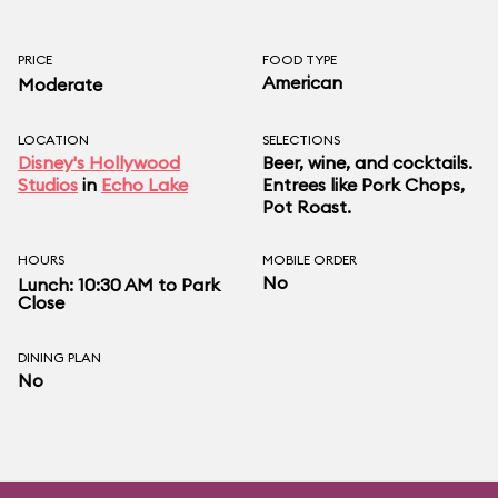
PRICE
FOOD TYPE
American
Moderate
LOCATION
SELECTIONS
Disney's Hollywood
Beer, wine, and cocktails.
Studios
in
Echo Lake
Entrees like Pork Chops,
Pot Roast.
HOURS
MOBILE ORDER
No
Lunch: 10:30 AM to Park
Close
DINING PLAN
No