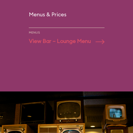
Menus & Prices
MENUS
View Bar – Lounge Menu