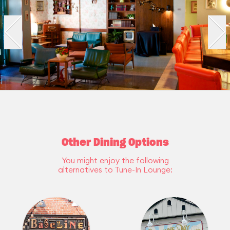
Other Dining Options
You might enjoy the following
alternatives to Tune-In Lounge: