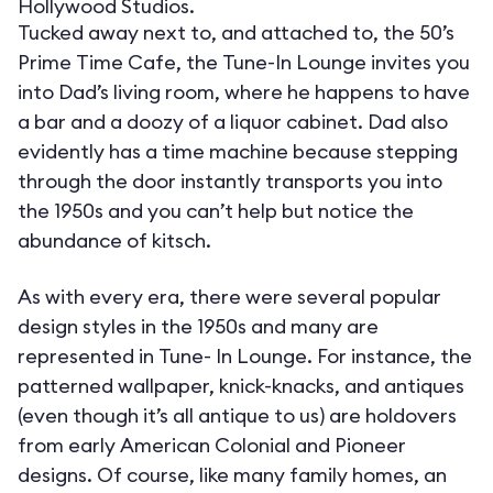
Hollywood Studios.
Tucked away next to, and attached to, the 50’s
Prime Time Cafe, the Tune-In Lounge invites you
into Dad’s living room, where he happens to have
a bar and a doozy of a liquor cabinet. Dad also
evidently has a time machine because stepping
through the door instantly transports you into
the 1950s and you can’t help but notice the
abundance of kitsch.
As with every era, there were several popular
design styles in the 1950s and many are
represented in Tune- In Lounge. For instance, the
patterned wallpaper, knick-knacks, and antiques
(even though it’s all antique to us) are holdovers
from early American Colonial and Pioneer
designs. Of course, like many family homes, an