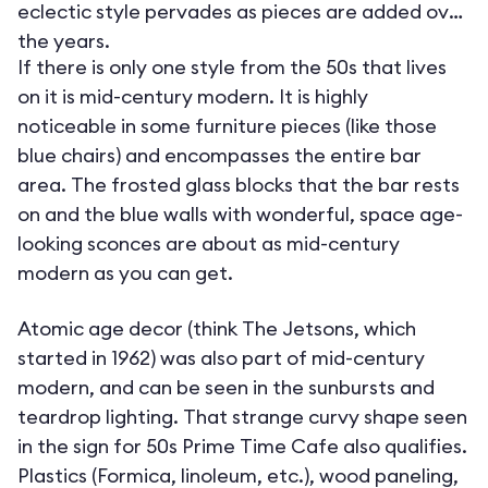
eclectic style pervades as pieces are added over
the years.
If there is only one style from the 50s that lives
on it is mid-century modern. It is highly
noticeable in some furniture pieces (like those
blue chairs) and encompasses the entire bar
area. The frosted glass blocks that the bar rests
on and the blue walls with wonderful, space age-
looking sconces are about as mid-century
modern as you can get.
Atomic age decor (think The Jetsons, which
started in 1962) was also part of mid-century
modern, and can be seen in the sunbursts and
teardrop lighting. That strange curvy shape seen
in the sign for 50s Prime Time Cafe also qualifies.
Plastics (Formica, linoleum, etc.), wood paneling,