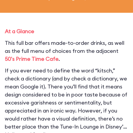
At a Glance
This full bar offers made-to-order drinks, as well
as the full menu of choices from the adjacent
50's Prime Time Cafe
.
If you ever need to define the word “kitsch,”
check a dictionary (and by check a dictionary, we
mean Google it). There you’ll find that it means
design considered to be in poor taste because of
excessive garishness or sentimentality, but
appreciated in an ironic way. However, if you
would rather have a visual definition, there’s no
better place than the Tune-In Lounge in Disney’s