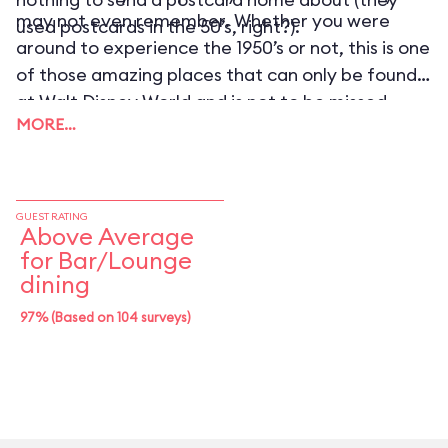
may not even remember. Whether you were
used postcards in the 50’s, right?).
around to experience the 1950’s or not, this is one
of those amazing places that can only be found
at Walt Disney World and is not to be missed.
MORE…
GUEST RATING
Above Average
for Bar/Lounge
dining
97% (Based on 104 surveys)