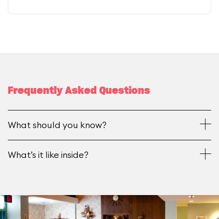
Frequently Asked Questions
What should you know?
What’s it like inside?