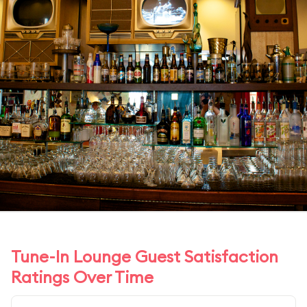
Tune-In Lounge Guest Satisfaction
Ratings Over Time