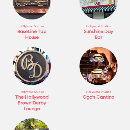
Hollywood Studios
Hollywood Studios
BaseLine Tap
Sunshine Day
House
Bar
Hollywood Studios
Hollywood Studios
The Hollywood
Oga's Cantina
Brown Derby
Lounge