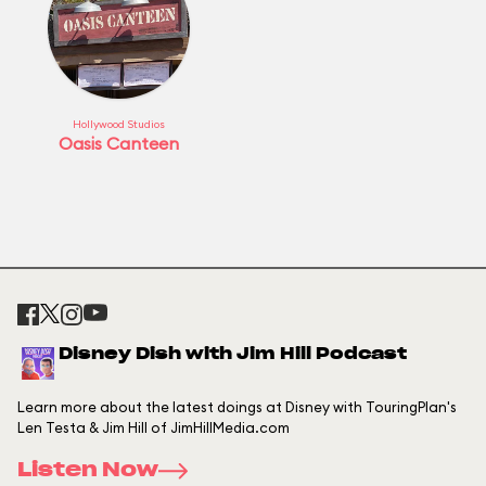
Hollywood Studios
Oasis Canteen
Disney Dish with Jim Hill Podcast
Learn more about the latest doings at Disney with TouringPlan's
Len Testa & Jim Hill of JimHillMedia.com
Listen Now