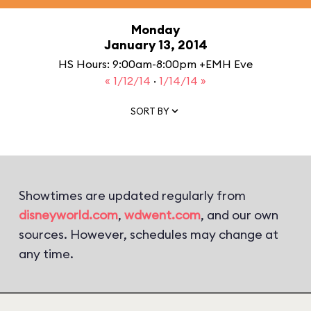
Monday
January 13, 2014
HS Hours: 9:00am-8:00pm +EMH Eve
« 1/12/14
·
1/14/14 »
SORT BY
Showtimes are updated regularly from
disneyworld.com
,
wdwent.com
, and our own
sources. However, schedules may change at
any time.