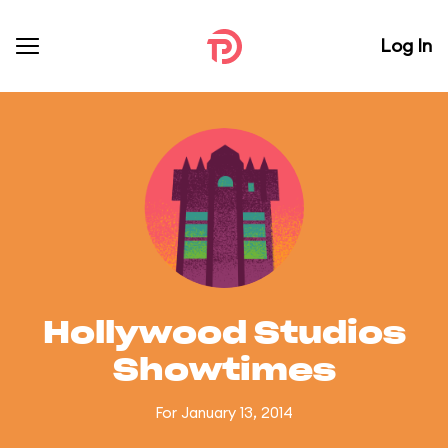
Log In
Hollywood Studios
Showtimes
For January 13, 2014