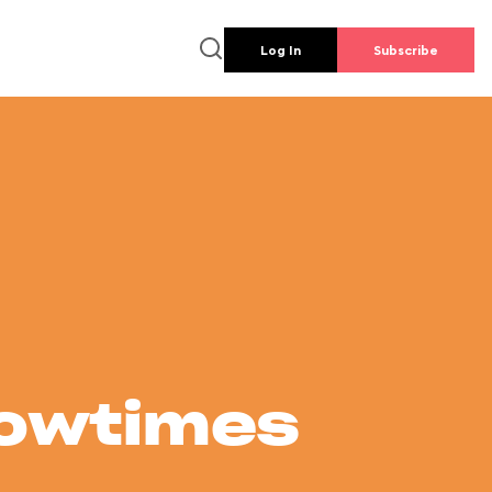
Log In
Subscribe
howtimes