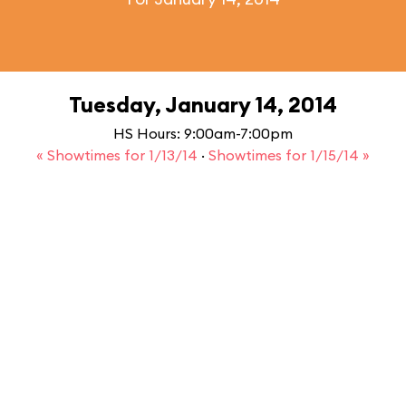
Tuesday, January 14, 2014
HS Hours: 9:00am-7:00pm
« Showtimes for 1/13/14
·
Showtimes for 1/15/14 »