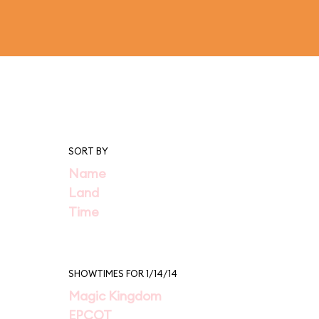
SORT BY
Name
Land
Time
SHOWTIMES FOR 1/14/14
Magic Kingdom
EPCOT