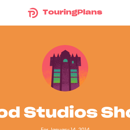
TouringPlans
od Studios S
For January 14, 2014