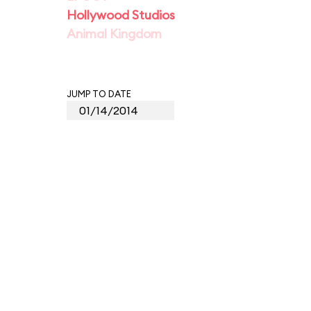
Hollywood Studios
Animal Kingdom
JUMP TO DATE