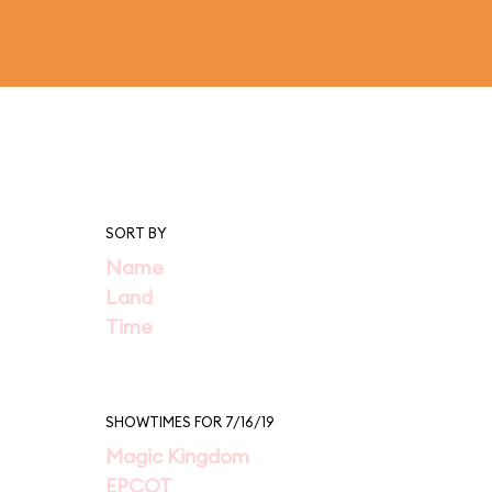
SORT BY
Name
Land
Time
SHOWTIMES FOR 7/16/19
Magic Kingdom
EPCOT