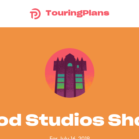
TouringPlans
od Studios S
For July 16, 2019