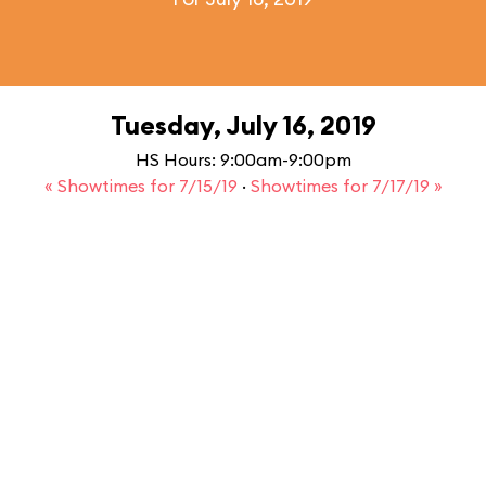
Tuesday, July 16, 2019
HS Hours: 9:00am-9:00pm
« Showtimes for 7/15/19
·
Showtimes for 7/17/19 »