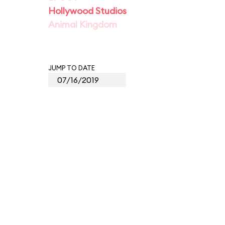
Hollywood Studios
Animal Kingdom
JUMP TO DATE