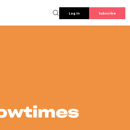
Log In
Subscribe
howtimes