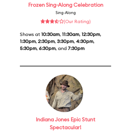
Frozen Sing-Along Celebration
Sing-Along
(Our Rating)
Shows at
10:30am
,
11:30am
,
12:30pm
,
1:30pm
,
2:30pm
,
3:30pm
,
4:30pm
,
5:30pm
,
6:30pm
, and
7:30pm
Indiana Jones Epic Stunt
Spectacular!