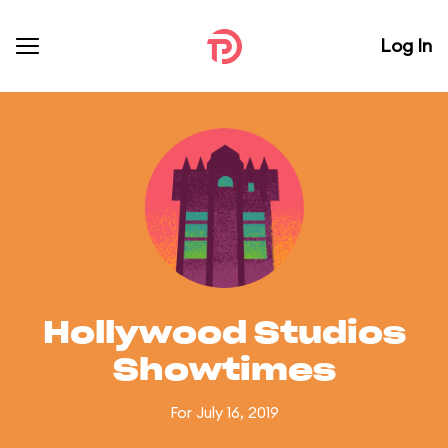
Log In
Hollywood Studios
Showtimes
For July 16, 2019