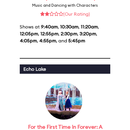
Music and Dancing with Characters
(Our Rating)
Shows at
9:40am
,
10:30am
,
11:20am
,
12:05pm
,
12:55pm
,
2:30pm
,
3:20pm
,
4:05pm
,
4:55pm
, and
5:45pm
Echo Lake
For the First Time In Forever: A