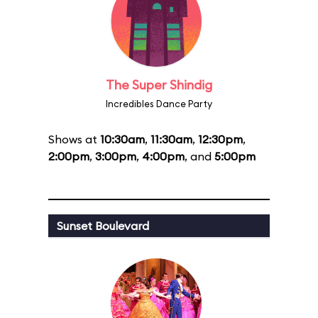
The Super Shindig
Incredibles Dance Party
Shows at
10:30am
,
11:30am
,
12:30pm
,
2:00pm
,
3:00pm
,
4:00pm
, and
5:00pm
Sunset Boulevard