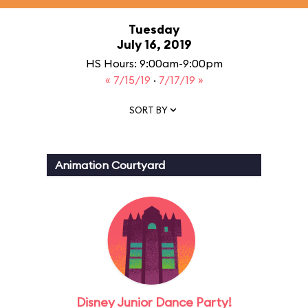
Tuesday
July 16, 2019
HS Hours: 9:00am-9:00pm
« 7/15/19
·
7/17/19 »
SORT BY
Animation Courtyard
Disney Junior Dance Party!