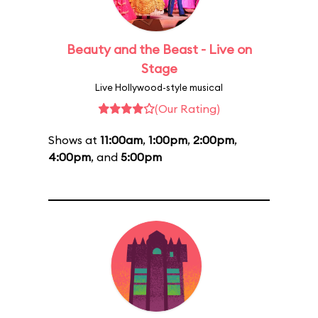
Beauty and the Beast - Live on
Stage
Live Hollywood-style musical
(Our Rating)
Shows at
11:00am
,
1:00pm
,
2:00pm
,
4:00pm
, and
5:00pm