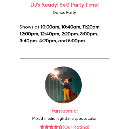
DJ’s Ready! Set! Party Time!
Dance Party
Shows at
10:00am
,
10:40am
,
11:20am
,
12:00pm
,
12:40pm
,
2:20pm
,
3:00pm
,
3:40pm
,
4:20pm
, and
5:00pm
Fantasmic!
Mixed-media nighttime spectacular
(Our Rating)