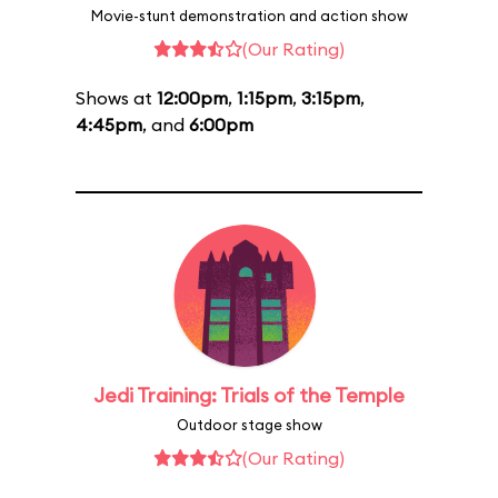
Movie-stunt demonstration and action show
(Our Rating)
Shows at
12:00pm
,
1:15pm
,
3:15pm
,
4:45pm
, and
6:00pm
Jedi Training: Trials of the Temple
Outdoor stage show
(Our Rating)