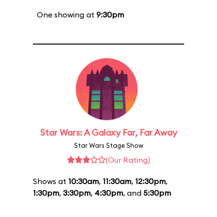
One showing at
9:30pm
Star Wars: A Galaxy Far, Far Away
Star Wars Stage Show
(Our Rating)
Shows at
10:30am
,
11:30am
,
12:30pm
,
1:30pm
,
3:30pm
,
4:30pm
, and
5:30pm