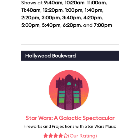
Shows at
9:40am
,
10:20am
,
11:00am
,
11:40am
,
12:20pm
,
1:00pm
,
1:40pm
,
2:20pm
,
3:00pm
,
3:40pm
,
4:20pm
,
5:00pm
,
5:40pm
,
6:20pm
, and
7:00pm
Hollywood Boulevard
Star Wars: A Galactic Spectacular
Fireworks and Projections with Star Wars Music
(Our Rating)