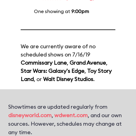
One showing at
9:00pm
We are currently aware of no
scheduled shows on 7/16/19
Commissary Lane
,
Grand Avenue
,
Star Wars: Galaxy's Edge
,
Toy Story
Land
, or
Walt Disney Studios
.
Showtimes are updated regularly from
disneyworld.com
,
wdwent.com
, and our own
sources. However, schedules may change at
any time.