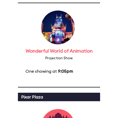
Wonderful World of Animation
Projection Show
One showing at
9:05pm
Pixar Plaza