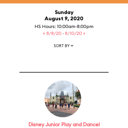
Sunday
August 9, 2020
HS Hours: 10:00am-8:00pm
« 8/8/20
·
8/10/20 »
SORT BY
Disney Junior Play and Dance!