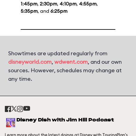
1:45pm
,
2:30pm
,
4:10pm
,
4:55pm
,
5:35pm
, and
6:25pm
Showtimes are updated regularly from
disneyworld.com
,
wdwent.com
, and our own
sources. However, schedules may change at
any time.
Disney Dish with Jim Hill Podcast
Learn more about the latest doings at Disney with TouringPlan's