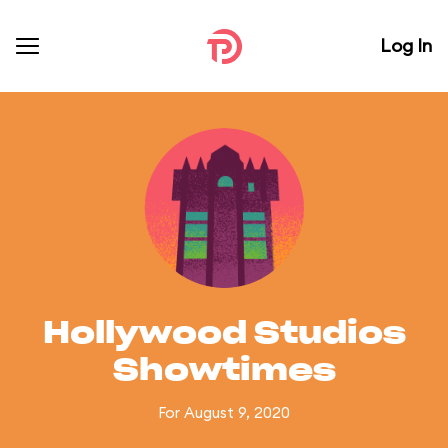
Log In
Hollywood Studios
Showtimes
For August 9, 2020