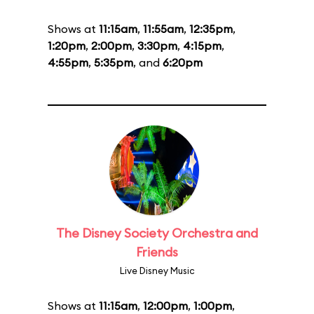
Shows at
11:15am
,
11:55am
,
12:35pm
,
1:20pm
,
2:00pm
,
3:30pm
,
4:15pm
,
4:55pm
,
5:35pm
, and
6:20pm
The Disney Society Orchestra and
Friends
Live Disney Music
Shows at
11:15am
,
12:00pm
,
1:00pm
,