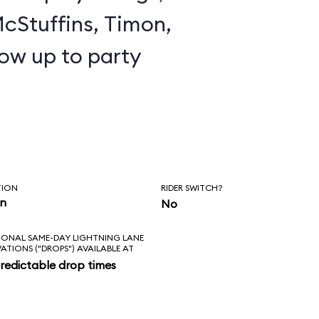
cStuffins, Timon,
ow up to party
TION
RIDER SWITCH?
in
No
IONAL SAME-DAY LIGHTNING LANE
VATIONS ("DROPS") AVAILABLE AT
redictable drop times