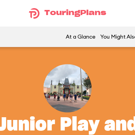
TouringPlans
At a Glance
You Might Als
Junior Play an