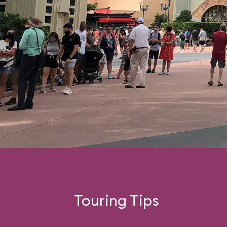
Touring Tips