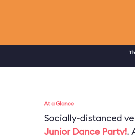
Th
At a Glance
Socially-distanced ve
Junior Dance Party!
. 