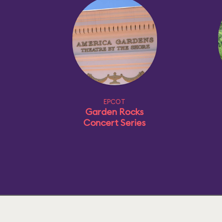
EPCOT
Garden Rocks
Concert Series