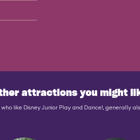
ther attractions you might li
 who like Disney Junior Play and Dance!, generally also