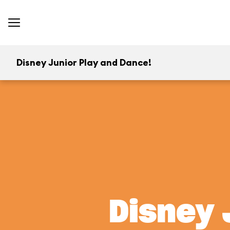
Disney Junior Play and Dance!
Disney 