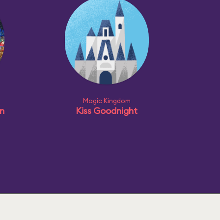
Magic Kingdom
n
Kiss Goodnight