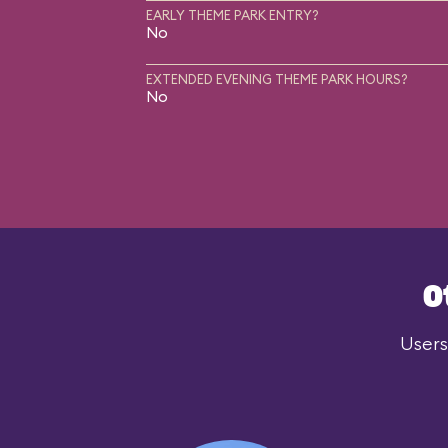
EARLY THEME PARK ENTRY?
No
EXTENDED EVENING THEME PARK HOURS?
No
O
Users