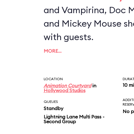
and Vampirina, Doc M
and Mickey Mouse sh
with guests.
MORE…
LOCATION
DURA
10 m
Animation Courtyard
in
Hollywood Studios
ADDIT
QUEUES
RESER
Standby
No p
Lightning Lane Multi Pass -
Second Group