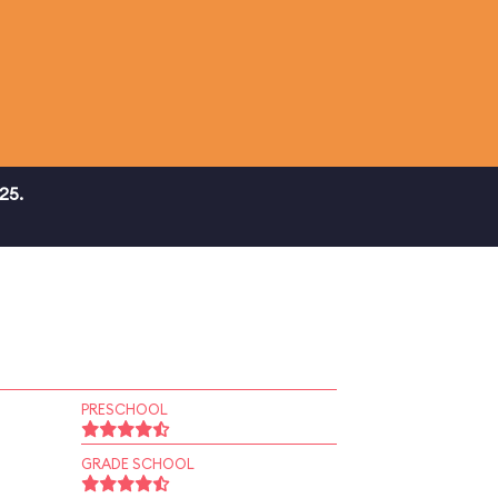
25.
PRESCHOOL
GRADE SCHOOL