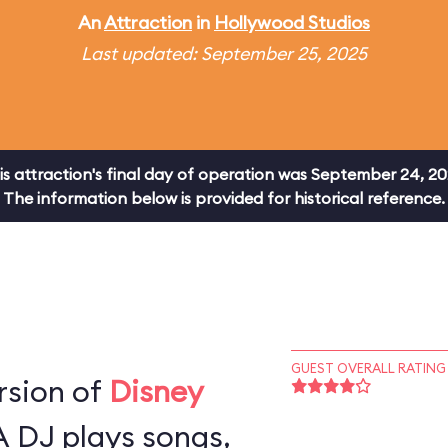
An
Attraction
in
Hollywood Studios
Last updated: September 25, 2025
is attraction's final day of operation was September 24, 20
The information below is provided for historical reference.
GUEST OVERALL RATING
rsion of
Disney
A DJ plays songs,