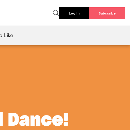
Log In
Subscribe
o Like
d Dance!