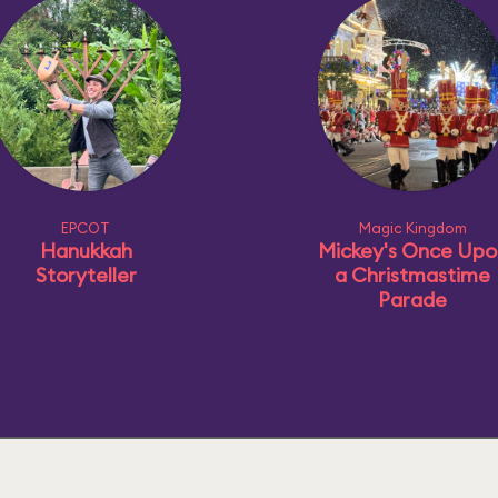
EPCOT
Magic Kingdom
Hanukkah
Mickey's Once Upo
Storyteller
a Christmastime
Parade