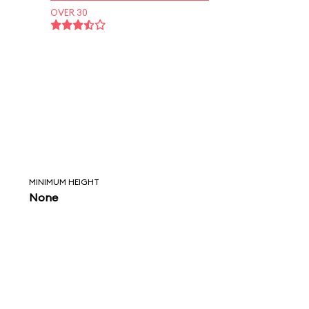
OVER 30
MINIMUM HEIGHT
None