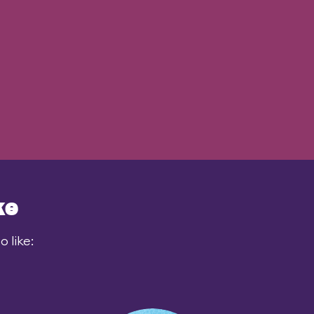
ke
 like: