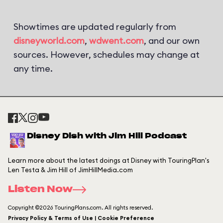
Showtimes are updated regularly from
disneyworld.com
,
wdwent.com
, and our own
sources. However, schedules may change at
any time.
Disney Dish with Jim Hill Podcast
Learn more about the latest doings at Disney with TouringPlan's
Len Testa & Jim Hill of JimHillMedia.com
Listen Now
Copyright ©2026 TouringPlans.com. All rights reserved.
Privacy Policy & Terms of Use | Cookie Preference