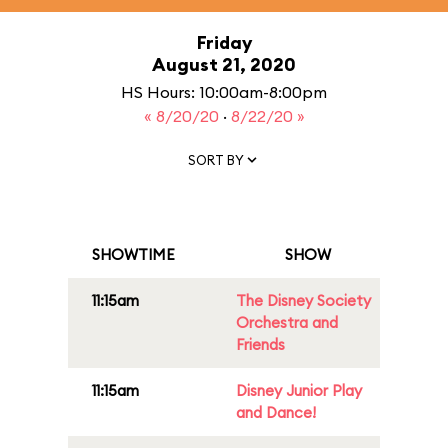
Friday
August 21, 2020
HS Hours: 10:00am-8:00pm
« 8/20/20
·
8/22/20 »
SORT BY
SHOWTIME
SHOW
11:15am
The Disney Society
Orchestra and
Friends
11:15am
Disney Junior Play
and Dance!