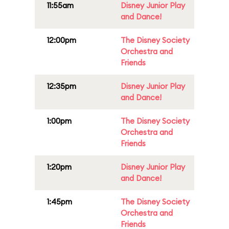
11:55am
Disney Junior Play
and Dance!
12:00pm
The Disney Society
Orchestra and
Friends
12:35pm
Disney Junior Play
and Dance!
1:00pm
The Disney Society
Orchestra and
Friends
1:20pm
Disney Junior Play
and Dance!
1:45pm
The Disney Society
Orchestra and
Friends