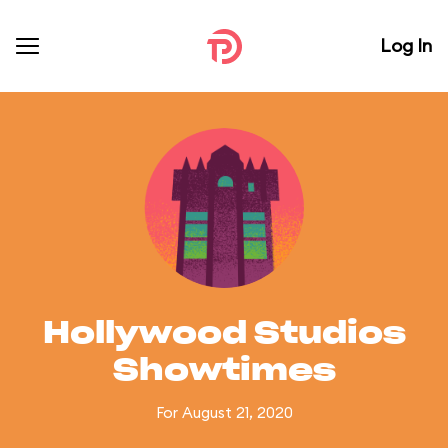
Log In
Hollywood Studios
Showtimes
For August 21, 2020