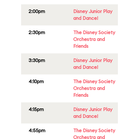
2:00pm
Disney Junior Play
and Dance!
2:30pm
The Disney Society
Orchestra and
Friends
3:30pm
Disney Junior Play
and Dance!
4:10pm
The Disney Society
Orchestra and
Friends
4:15pm
Disney Junior Play
and Dance!
4:55pm
The Disney Society
Orchestra and