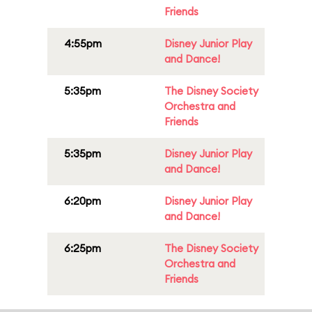
Friends
4:55pm
Disney Junior Play
and Dance!
5:35pm
The Disney Society
Orchestra and
Friends
5:35pm
Disney Junior Play
and Dance!
6:20pm
Disney Junior Play
and Dance!
6:25pm
The Disney Society
Orchestra and
Friends