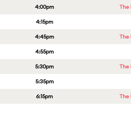
4:00pm
The 
4:15pm
4:45pm
The 
4:55pm
5:30pm
The 
5:35pm
6:15pm
The 