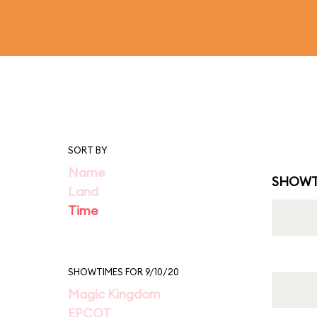
SORT BY
Name
SHOWT
Land
Time
SHOWTIMES FOR 9/10/20
Magic Kingdom
EPCOT