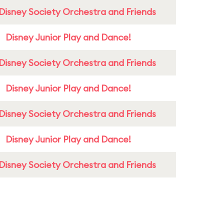
Disney Society Orchestra and Friends
Disney Junior Play and Dance!
Disney Society Orchestra and Friends
Disney Junior Play and Dance!
Disney Society Orchestra and Friends
Disney Junior Play and Dance!
Disney Society Orchestra and Friends