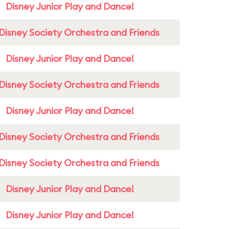
Disney Junior Play and Dance!
Disney Society Orchestra and Friends
Disney Junior Play and Dance!
Disney Society Orchestra and Friends
Disney Junior Play and Dance!
Disney Society Orchestra and Friends
Disney Society Orchestra and Friends
Disney Junior Play and Dance!
Disney Junior Play and Dance!