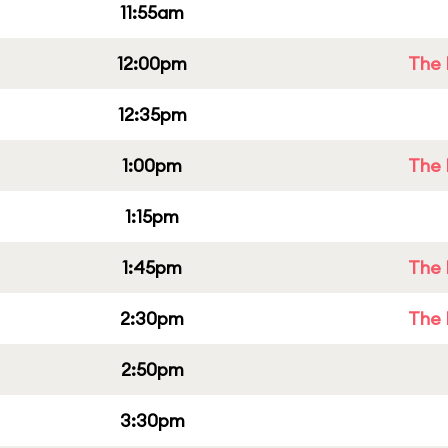
11:55am
12:00pm
The 
12:35pm
1:00pm
The 
1:15pm
1:45pm
The 
2:30pm
The 
2:50pm
3:30pm