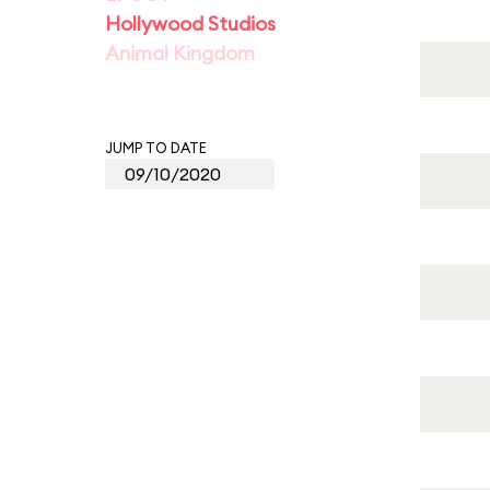
Hollywood Studios
Animal Kingdom
JUMP TO DATE