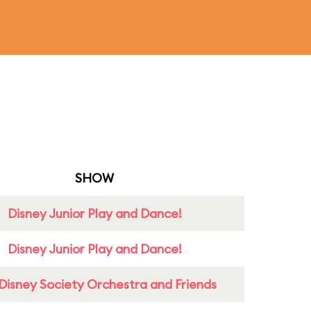
SHOW
Disney Junior Play and Dance!
Disney Junior Play and Dance!
Disney Society Orchestra and Friends