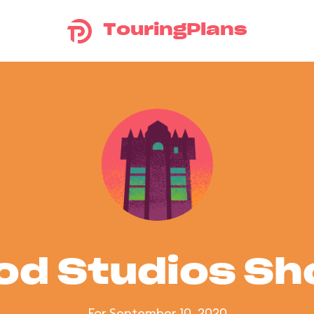
TouringPlans
od Studios S
For September 10, 2020