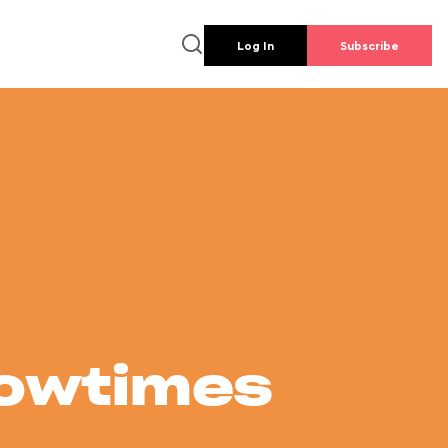
Log In
Subscribe
howtimes