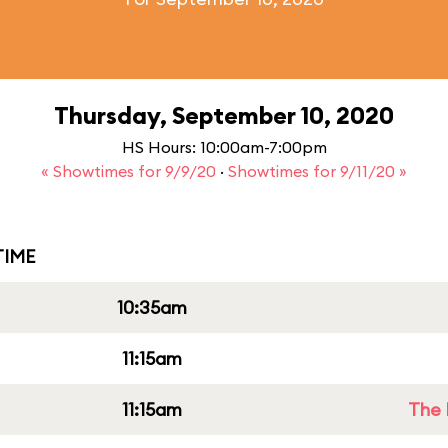
Thursday, September 10, 2020
HS Hours: 10:00am-7:00pm
« Showtimes for 9/9/20
·
Showtimes for 9/11/20 »
IME
10:35am
11:15am
11:15am
The 