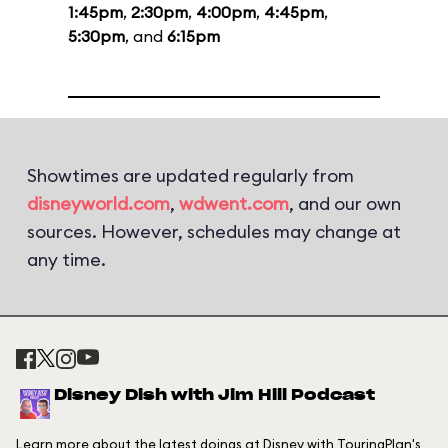
1:45pm
,
2:30pm
,
4:00pm
,
4:45pm
,
5:30pm
, and
6:15pm
Showtimes are updated regularly from
disneyworld.com
,
wdwent.com
, and our own
sources. However, schedules may change at
any time.
Disney Dish with Jim Hill Podcast
Learn more about the latest doings at Disney with TouringPlan's