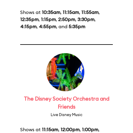
Shows at
10:35am
,
11:15am
,
11:55am
,
12:35pm
,
1:15pm
,
2:50pm
,
3:30pm
,
4:15pm
,
4:55pm
, and
5:35pm
The Disney Society Orchestra and
Friends
Live Disney Music
Shows at
11:15am
,
12:00pm
,
1:00pm
,