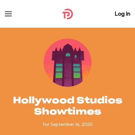
Log In
Hollywood Studios
Showtimes
For September 16, 2020