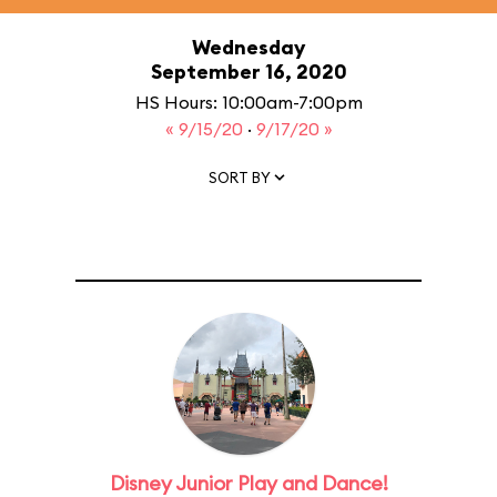
Wednesday
September 16, 2020
HS Hours: 10:00am-7:00pm
« 9/15/20
·
9/17/20 »
SORT BY
Disney Junior Play and Dance!