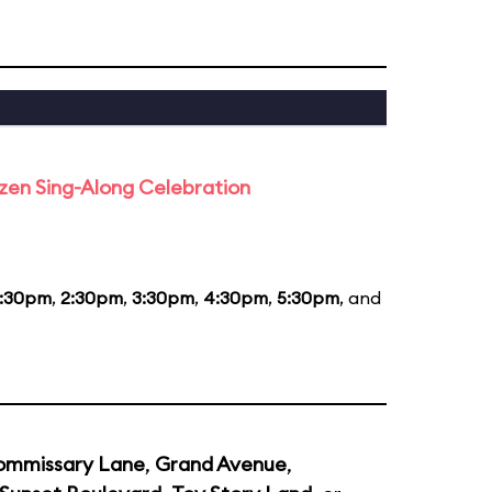
rozen Sing-Along Celebration
1:30pm
,
2:30pm
,
3:30pm
,
4:30pm
,
5:30pm
, and
ommissary Lane
,
Grand Avenue
,