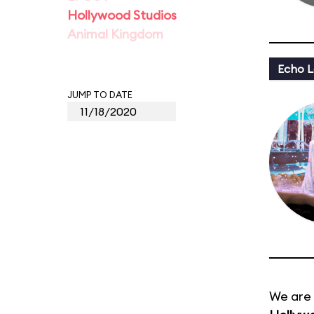
Hollywood Studios
Animal Kingdom
Echo L
JUMP TO DATE
We are 