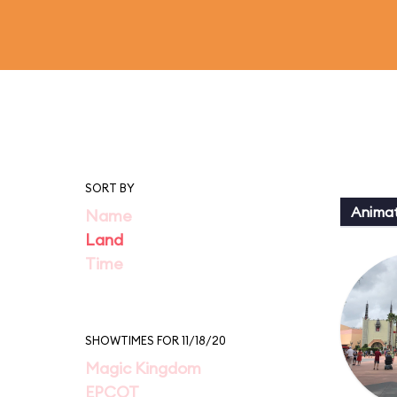
SORT BY
Animat
Name
Land
Time
SHOWTIMES FOR 11/18/20
Magic Kingdom
EPCOT