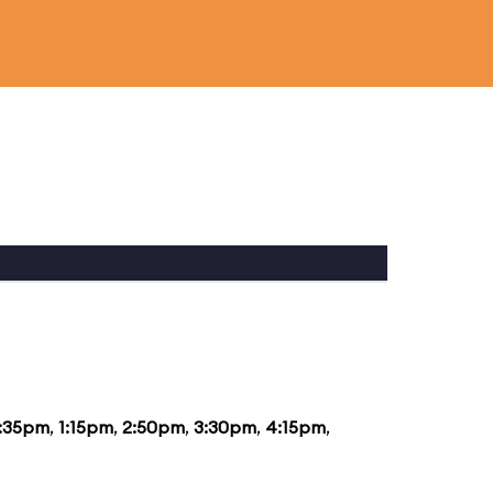
2:35pm
,
1:15pm
,
2:50pm
,
3:30pm
,
4:15pm
,