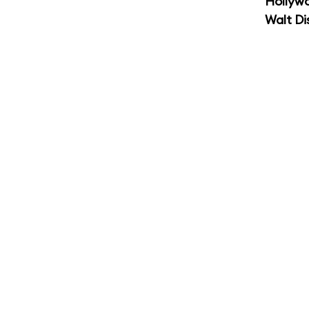
Hollyw
Walt Di