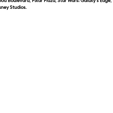
ood Boulevard
,
Pixar Plaza
,
Star Wars: Galaxy's Edge
,
sney Studios
.