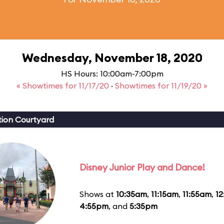
Wednesday, November 18, 2020
HS Hours: 10:00am-7:00pm
« Showtimes for 11/17/20
·
Showtimes for 11/19/20 »
ion Courtyard
Disney Junior Play and Dance!
Shows at
10:35am
,
11:15am
,
11:55am
,
1
4:55pm
, and
5:35pm