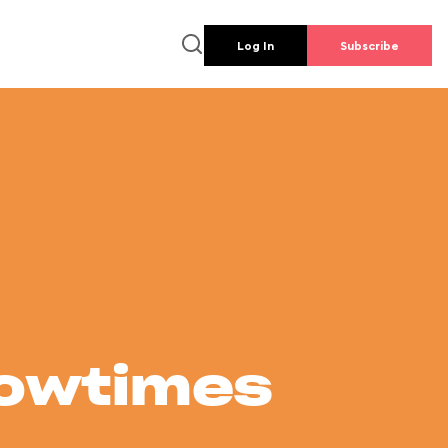
Log In
Subscribe
howtimes