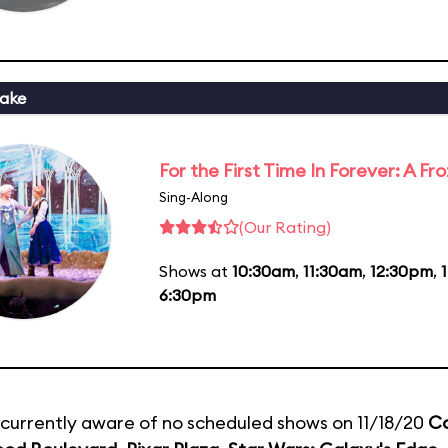
ake
For the First Time In Forever: A F
Sing-Along
(Our Rating)
Shows at
10:30am
,
11:30am
,
12:30pm
,
6:30pm
currently aware of no scheduled shows on 11/18/20
C