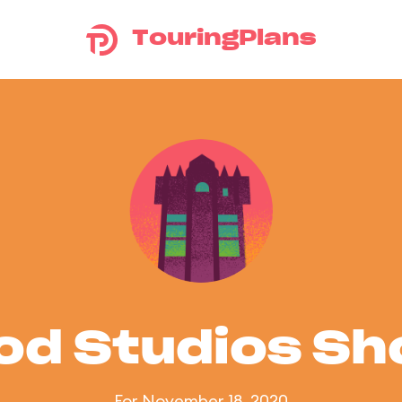
TouringPlans
od Studios S
For November 18, 2020