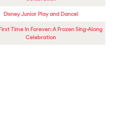
Disney Junior Play and Dance!
First Time In Forever: A Frozen Sing-Along
Celebration