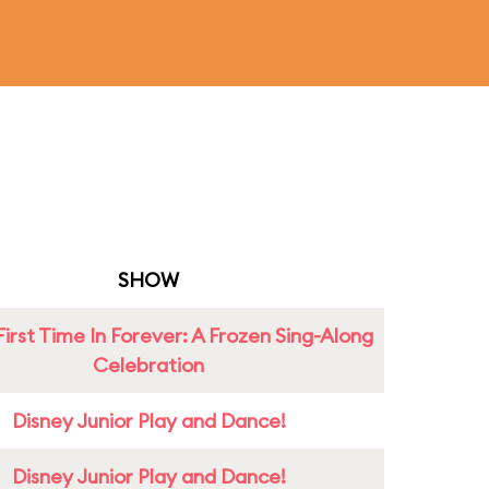
SHOW
First Time In Forever: A Frozen Sing-Along
Celebration
Disney Junior Play and Dance!
Disney Junior Play and Dance!