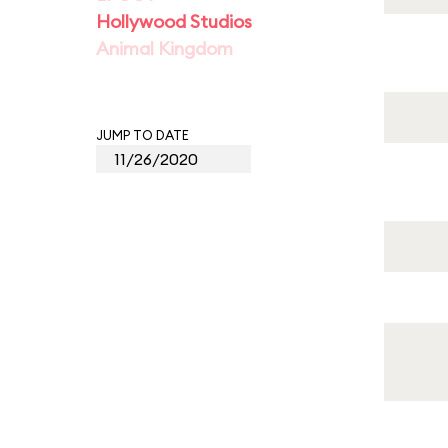
Hollywood Studios
Animal Kingdom
JUMP TO DATE