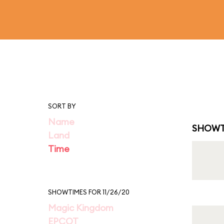
SORT BY
Name
SHOWT
Land
Time
SHOWTIMES FOR 11/26/20
Magic Kingdom
EPCOT