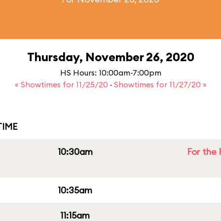
Thursday, November 26, 2020
HS Hours: 10:00am-7:00pm
« Showtimes for 11/25/20
·
Showtimes for 11/27/20 »
IME
10:30am
For the 
10:35am
11:15am