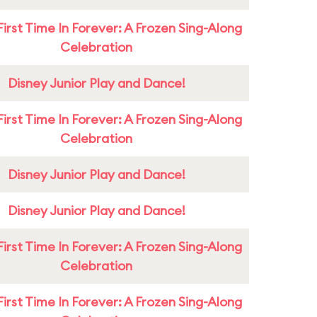
First Time In Forever: A Frozen Sing-Along
Celebration
Disney Junior Play and Dance!
First Time In Forever: A Frozen Sing-Along
Celebration
Disney Junior Play and Dance!
Disney Junior Play and Dance!
First Time In Forever: A Frozen Sing-Along
Celebration
First Time In Forever: A Frozen Sing-Along