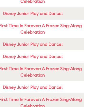
Celebration
Disney Junior Play and Dance!
First Time In Forever: A Frozen Sing-Along
Celebration
Disney Junior Play and Dance!
Disney Junior Play and Dance!
First Time In Forever: A Frozen Sing-Along
Celebration
Disney Junior Play and Dance!
First Time In Forever: A Frozen Sing-Along
Celebration