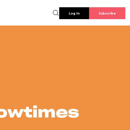
Log In
Subscribe
howtimes