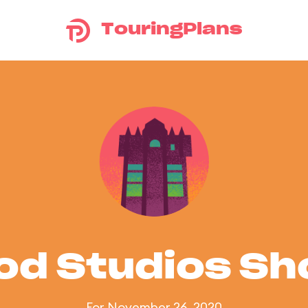
TouringPlans
od Studios S
For November 26, 2020