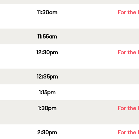
11:30am
For the 
11:55am
12:30pm
For the 
12:35pm
1:15pm
1:30pm
For the 
2:30pm
For the 