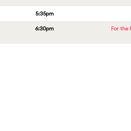
5:35pm
6:30pm
For the 