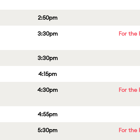
2:50pm
3:30pm
For the 
3:30pm
4:15pm
4:30pm
For the 
4:55pm
5:30pm
For the 