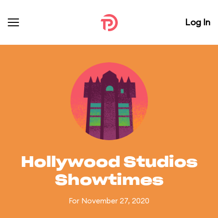
Log In
Hollywood Studios
Showtimes
For November 27, 2020