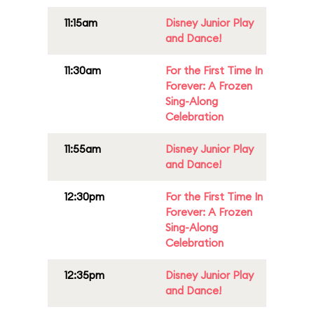
11:15am
Disney Junior Play
and Dance!
11:30am
For the First Time In
Forever: A Frozen
Sing-Along
Celebration
11:55am
Disney Junior Play
and Dance!
12:30pm
For the First Time In
Forever: A Frozen
Sing-Along
Celebration
12:35pm
Disney Junior Play
and Dance!