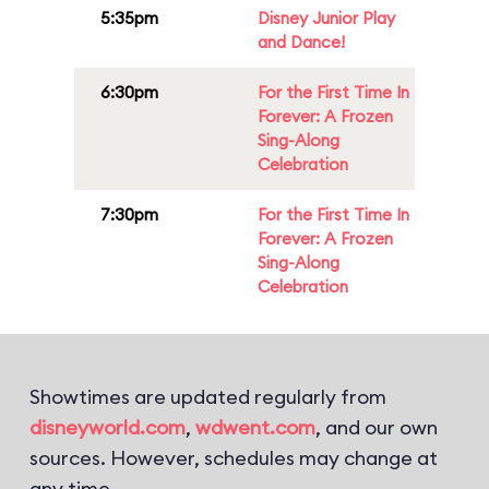
5:35pm
Disney Junior Play
and Dance!
6:30pm
For the First Time In
Forever: A Frozen
Sing-Along
Celebration
7:30pm
For the First Time In
Forever: A Frozen
Sing-Along
Celebration
Showtimes are updated regularly from
disneyworld.com
,
wdwent.com
, and our own
sources. However, schedules may change at
any time.