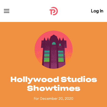
Log In
Hollywood Studios
Showtimes
For December 20, 2020