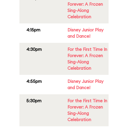
Forever: A Frozen
Sing-Along
Celebration
4:15pm
Disney Junior Play
and Dance!
4:30pm
For the First Time In
Forever: A Frozen
Sing-Along
Celebration
4:55pm
Disney Junior Play
and Dance!
5:30pm
For the First Time In
Forever: A Frozen
Sing-Along
Celebration