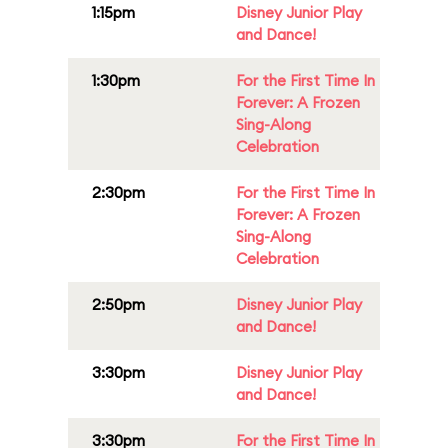
1:15pm
Disney Junior Play
and Dance!
1:30pm
For the First Time In
Forever: A Frozen
Sing-Along
Celebration
2:30pm
For the First Time In
Forever: A Frozen
Sing-Along
Celebration
2:50pm
Disney Junior Play
and Dance!
3:30pm
Disney Junior Play
and Dance!
3:30pm
For the First Time In