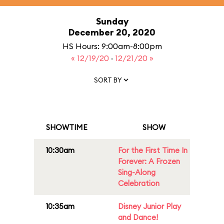
Sunday
December 20, 2020
HS Hours: 9:00am-8:00pm
« 12/19/20
·
12/21/20 »
SORT BY
SHOWTIME
SHOW
10:30am
For the First Time In
Forever: A Frozen
Sing-Along
Celebration
10:35am
Disney Junior Play
and Dance!