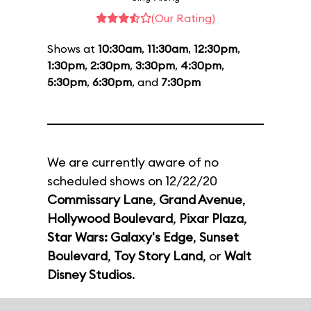
(Our Rating)
Shows at
10:30am
,
11:30am
,
12:30pm
,
1:30pm
,
2:30pm
,
3:30pm
,
4:30pm
,
5:30pm
,
6:30pm
, and
7:30pm
We are currently aware of no
scheduled shows on 12/22/20
Commissary Lane
,
Grand Avenue
,
Hollywood Boulevard
,
Pixar Plaza
,
Star Wars: Galaxy's Edge
,
Sunset
Boulevard
,
Toy Story Land
, or
Walt
Disney Studios
.