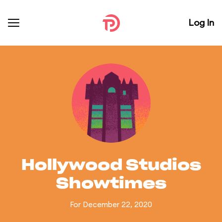
Log In
Hollywood Studios
Showtimes
For December 22, 2020