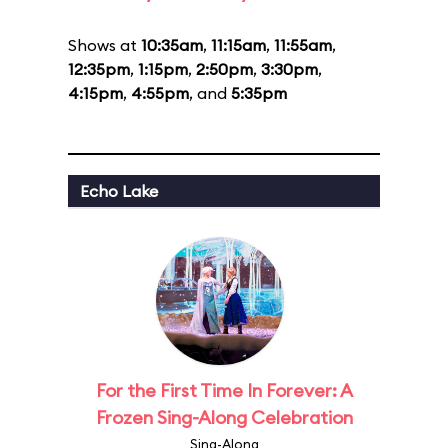
Shows at
10:35am
,
11:15am
,
11:55am
,
12:35pm
,
1:15pm
,
2:50pm
,
3:30pm
,
4:15pm
,
4:55pm
, and
5:35pm
Echo Lake
For the First Time In Forever: A
Frozen Sing-Along Celebration
Sing-Along