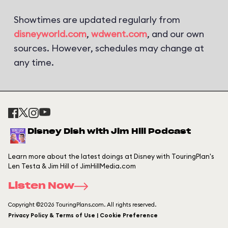
Showtimes are updated regularly from
disneyworld.com
,
wdwent.com
, and our own
sources. However, schedules may change at
any time.
Disney Dish with Jim Hill Podcast
Learn more about the latest doings at Disney with TouringPlan's
Len Testa & Jim Hill of JimHillMedia.com
Listen Now
Copyright ©2026 TouringPlans.com. All rights reserved.
Privacy Policy & Terms of Use | Cookie Preference