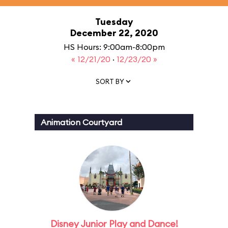
Tuesday
December 22, 2020
HS Hours: 9:00am-8:00pm
« 12/21/20
·
12/23/20 »
SORT BY
Animation Courtyard
Disney Junior Play and Dance!