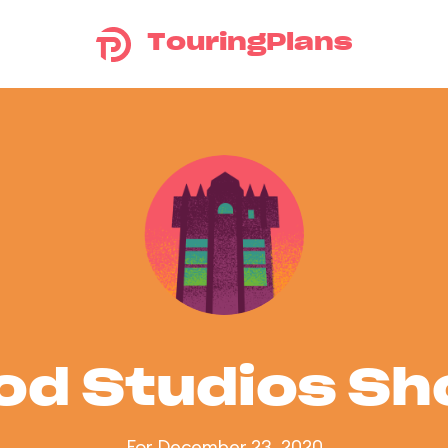
TouringPlans
od Studios S
For December 23, 2020