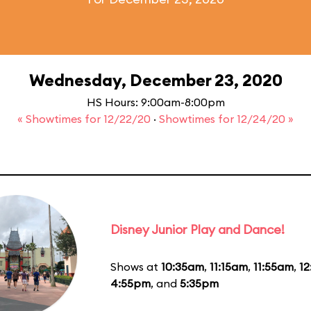
Wednesday, December 23, 2020
HS Hours: 9:00am-8:00pm
« Showtimes for 12/22/20
·
Showtimes for 12/24/20 »
Disney Junior Play and Dance!
Shows at
10:35am
,
11:15am
,
11:55am
,
1
4:55pm
, and
5:35pm