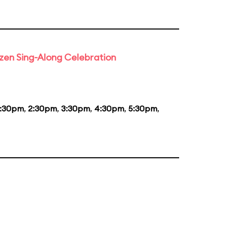
rozen Sing-Along Celebration
1:30pm
,
2:30pm
,
3:30pm
,
4:30pm
,
5:30pm
,