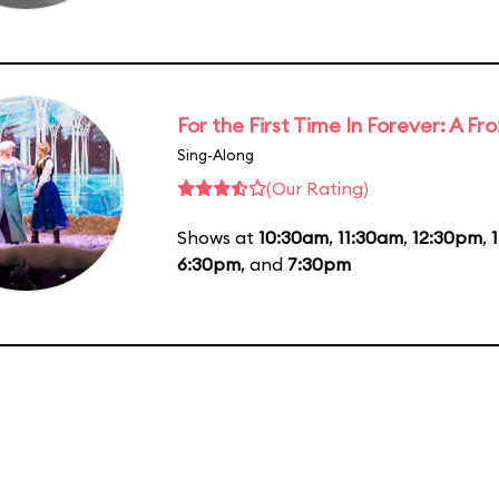
For the First Time In Forever: A F
Sing-Along
(Our Rating)
Shows at
10:30am
,
11:30am
,
12:30pm
,
6:30pm
, and
7:30pm