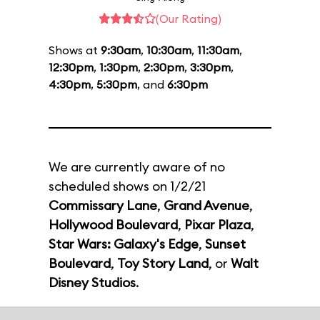
(Our Rating)
Shows at
9:30am
,
10:30am
,
11:30am
,
12:30pm
,
1:30pm
,
2:30pm
,
3:30pm
,
4:30pm
,
5:30pm
, and
6:30pm
We are currently aware of no
scheduled shows on 1/2/21
Commissary Lane
,
Grand Avenue
,
Hollywood Boulevard
,
Pixar Plaza
,
Star Wars: Galaxy's Edge
,
Sunset
Boulevard
,
Toy Story Land
, or
Walt
Disney Studios
.