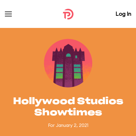
Log In
Hollywood Studios
Showtimes
For January 2, 2021