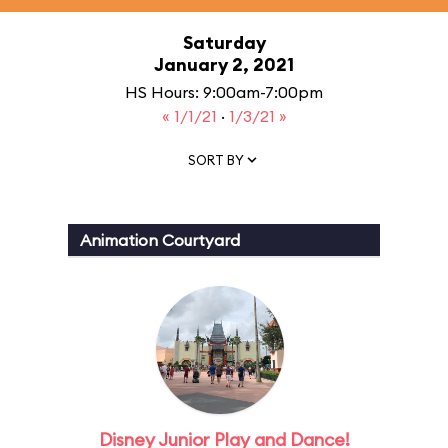
Saturday
January 2, 2021
HS Hours: 9:00am-7:00pm
« 1/1/21
·
1/3/21 »
SORT BY
Animation Courtyard
Disney Junior Play and Dance!