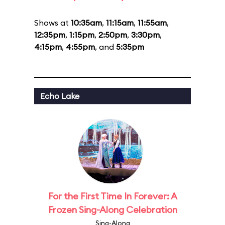
Shows at
10:35am
,
11:15am
,
11:55am
,
12:35pm
,
1:15pm
,
2:50pm
,
3:30pm
,
4:15pm
,
4:55pm
, and
5:35pm
Echo Lake
For the First Time In Forever: A
Frozen Sing-Along Celebration
Sing-Along