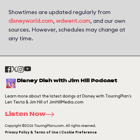
Showtimes are updated regularly from
disneyworld.com
,
wdwent.com
, and our own
sources. However, schedules may change at
any time.
Disney Dish with Jim Hill Podcast
Learn more about the latest doings at Disney with TouringPlan's
Len Testa & Jim Hill of JimHillMedia.com
Listen Now
Copyright ©2026 TouringPlans.com. All rights reserved.
Privacy Policy & Terms of Use | Cookie Preference