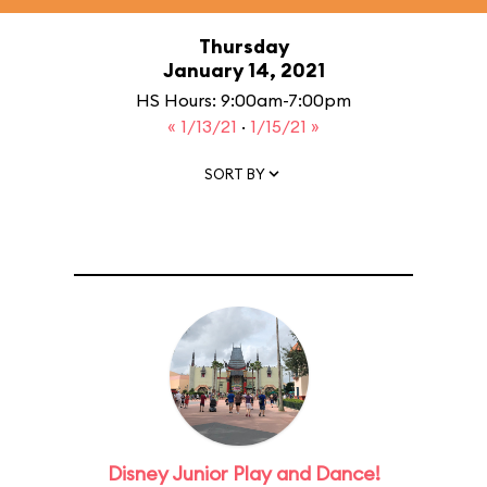
Thursday
January 14, 2021
HS Hours: 9:00am-7:00pm
« 1/13/21
·
1/15/21 »
SORT BY
Disney Junior Play and Dance!