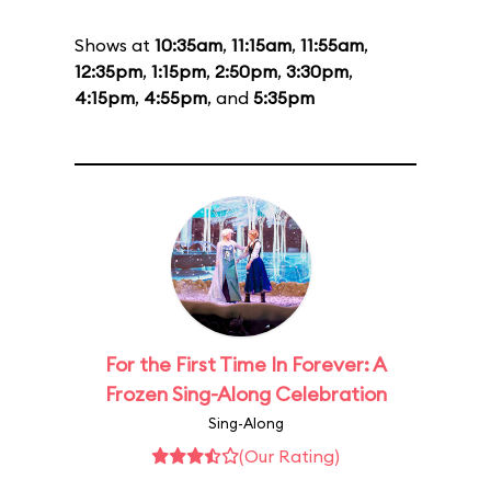
Shows at
10:35am
,
11:15am
,
11:55am
,
12:35pm
,
1:15pm
,
2:50pm
,
3:30pm
,
4:15pm
,
4:55pm
, and
5:35pm
For the First Time In Forever: A
Frozen Sing-Along Celebration
Sing-Along
(Our Rating)