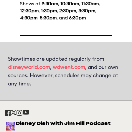
Shows at
9:30am
,
10:30am
,
11:30am
,
12:30pm
,
1:30pm
,
2:30pm
,
3:30pm
,
4:30pm
,
5:30pm
, and
6:30pm
Showtimes are updated regularly from
disneyworld.com
,
wdwent.com
, and our own
sources. However, schedules may change at
any time.
Disney Dish with Jim Hill Podcast