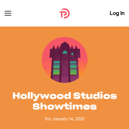
Log In
Hollywood Studios
Showtimes
For January 14, 2021