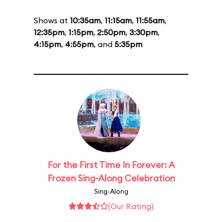
Shows at
10:35am
,
11:15am
,
11:55am
,
12:35pm
,
1:15pm
,
2:50pm
,
3:30pm
,
4:15pm
,
4:55pm
, and
5:35pm
For the First Time In Forever: A
Frozen Sing-Along Celebration
Sing-Along
(Our Rating)