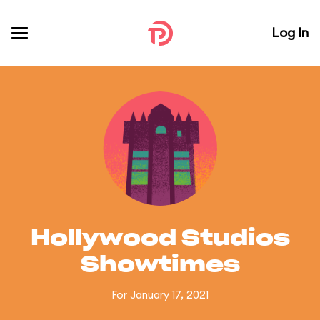
Log In
Hollywood Studios
Showtimes
For January 17, 2021