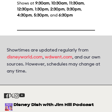
Shows at
9:30am
,
10:30am
,
11:30am
,
12:30pm
,
1:30pm
,
2:30pm
,
3:30pm
,
4:30pm
,
5:30pm
, and
6:30pm
Showtimes are updated regularly from
disneyworld.com
,
wdwent.com
, and our own
sources. However, schedules may change at
any time.
Disney Dish with Jim Hill Podcast