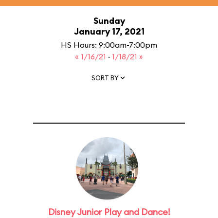
Sunday
January 17, 2021
HS Hours: 9:00am-7:00pm
« 1/16/21
·
1/18/21 »
SORT BY
Disney Junior Play and Dance!