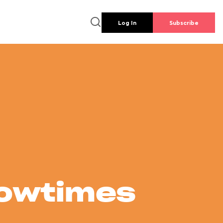
Log In
Subscribe
howtimes