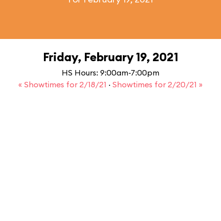
Friday, February 19, 2021
HS Hours: 9:00am-7:00pm
« Showtimes for 2/18/21
·
Showtimes for 2/20/21 »