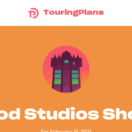
TouringPlans
od Studios S
For February 19, 2021