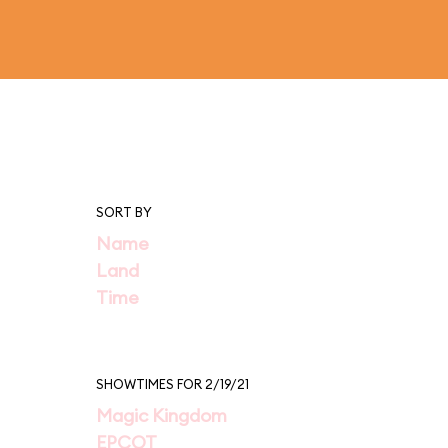
SORT BY
Name
Land
Time
SHOWTIMES FOR 2/19/21
Magic Kingdom
EPCOT