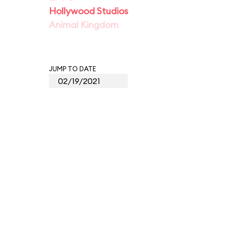
Hollywood Studios
Animal Kingdom
JUMP TO DATE