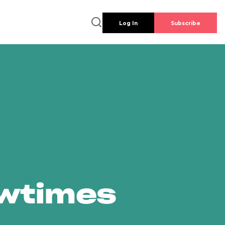
Log In
Subscribe
owtimes