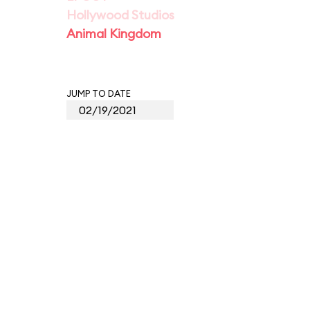
Hollywood Studios
Animal Kingdom
JUMP TO DATE