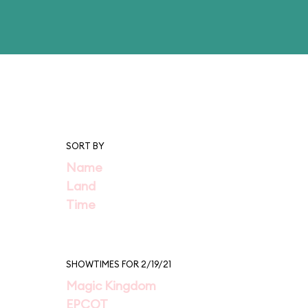
SORT BY
Name
Land
Time
SHOWTIMES FOR 2/19/21
Magic Kingdom
EPCOT