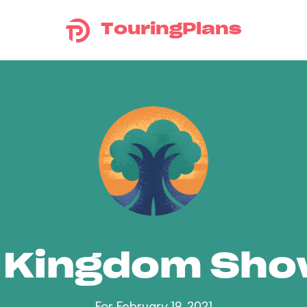
TouringPlans
 Kingdom Sh
For February 19, 2021