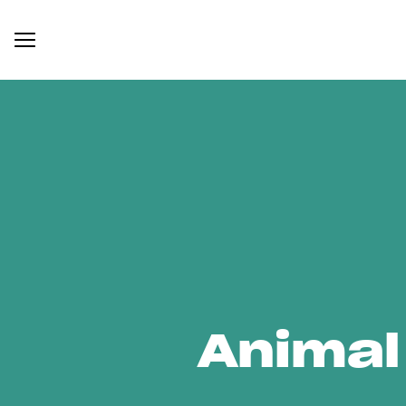
Animal