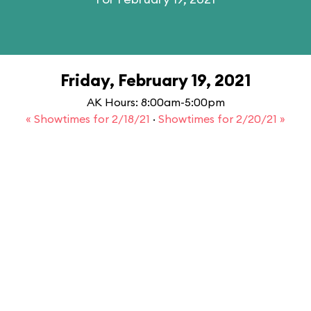
Friday, February 19, 2021
AK Hours: 8:00am-5:00pm
« Showtimes for 2/18/21
·
Showtimes for 2/20/21 »