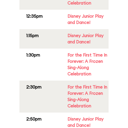
Celebration
12:35pm
Disney Junior Play
and Dance!
1:15pm
Disney Junior Play
and Dance!
1:30pm
For the First Time In
Forever: A Frozen
Sing-Along
Celebration
2:30pm
For the First Time In
Forever: A Frozen
Sing-Along
Celebration
2:50pm
Disney Junior Play
and Dance!