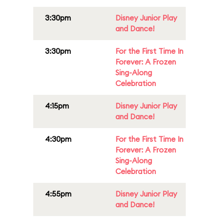
3:30pm
Disney Junior Play
and Dance!
3:30pm
For the First Time In
Forever: A Frozen
Sing-Along
Celebration
4:15pm
Disney Junior Play
and Dance!
4:30pm
For the First Time In
Forever: A Frozen
Sing-Along
Celebration
4:55pm
Disney Junior Play
and Dance!