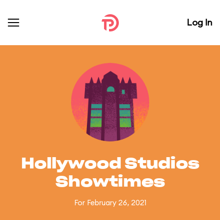
Log In
Hollywood Studios
Showtimes
For February 26, 2021