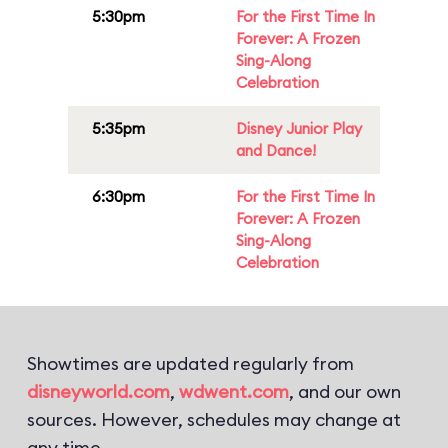
5:30pm
For the First Time In
Forever: A Frozen
Sing-Along
Celebration
5:35pm
Disney Junior Play
and Dance!
6:30pm
For the First Time In
Forever: A Frozen
Sing-Along
Celebration
Showtimes are updated regularly from
disneyworld.com
,
wdwent.com
, and our own
sources. However, schedules may change at
any time.