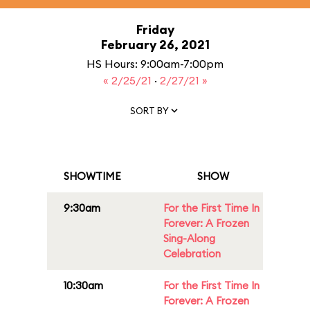
Friday
February 26, 2021
HS Hours: 9:00am-7:00pm
« 2/25/21
·
2/27/21 »
SORT BY
SHOWTIME
SHOW
9:30am
For the First Time In
Forever: A Frozen
Sing-Along
Celebration
10:30am
For the First Time In
Forever: A Frozen