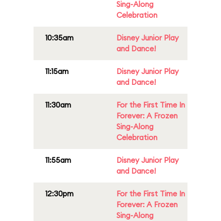
Sing-Along
Celebration
10:35am
Disney Junior Play
and Dance!
11:15am
Disney Junior Play
and Dance!
11:30am
For the First Time In
Forever: A Frozen
Sing-Along
Celebration
11:55am
Disney Junior Play
and Dance!
12:30pm
For the First Time In
Forever: A Frozen
Sing-Along