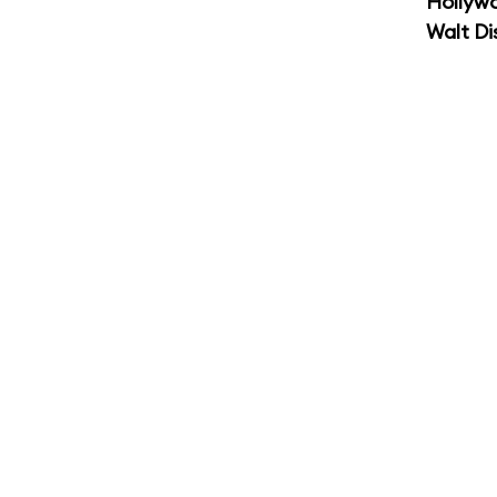
Hollyw
Walt Di