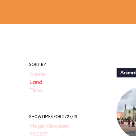
SORT BY
Animat
Name
Land
Time
SHOWTIMES FOR 2/27/21
Magic Kingdom
EPCOT