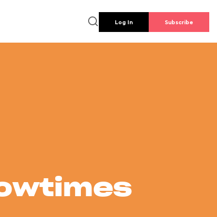
Log In
Subscribe
howtimes