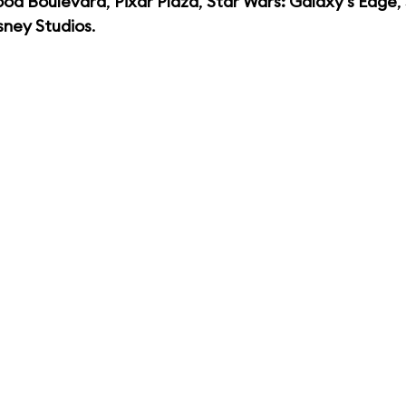
ood Boulevard
,
Pixar Plaza
,
Star Wars: Galaxy's Edge
,
sney Studios
.