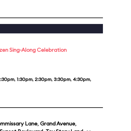
rozen Sing-Along Celebration
2:30pm
,
1:30pm
,
2:30pm
,
3:30pm
,
4:30pm
,
mmissary Lane
,
Grand Avenue
,