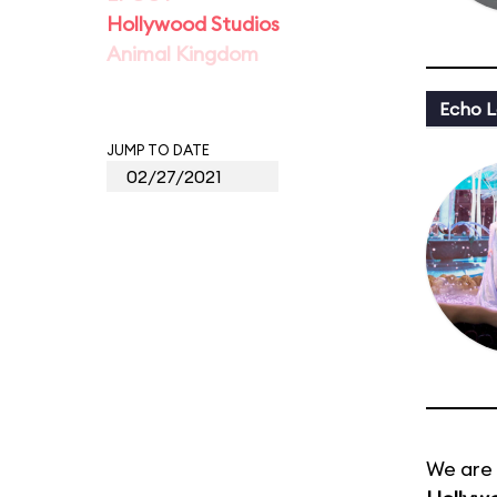
Hollywood Studios
Animal Kingdom
Echo L
JUMP TO DATE
We are 