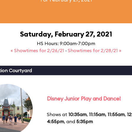
Saturday, February 27, 2021
HS Hours: 9:00am-7:00pm
« Showtimes for 2/26/21
·
Showtimes for 2/28/21 »
ion Courtyard
Disney Junior Play and Dance!
Shows at
10:35am
,
11:15am
,
11:55am
,
1
4:55pm
, and
5:35pm