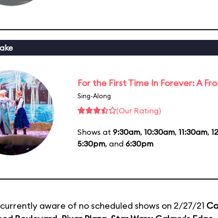
ake
For the First Time In Forever: A F
Sing-Along
(Our Rating)
Shows at
9:30am
,
10:30am
,
11:30am
,
1
5:30pm
, and
6:30pm
currently aware of no scheduled shows on 2/27/21
Co