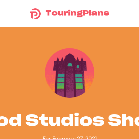
TouringPlans
od Studios S
For February 27, 2021