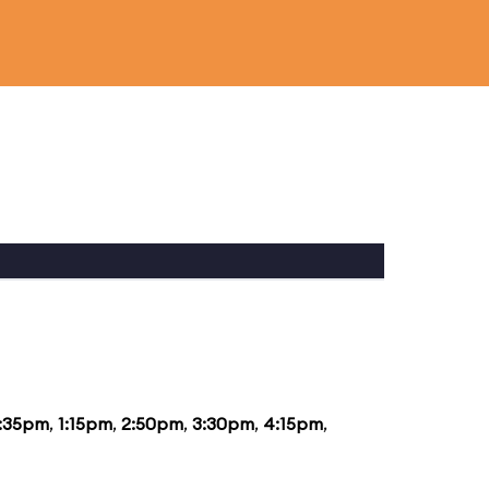
2:35pm
,
1:15pm
,
2:50pm
,
3:30pm
,
4:15pm
,