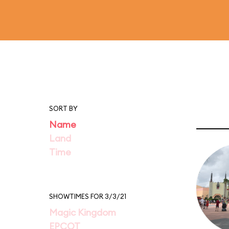
SORT BY
Name
Land
Time
SHOWTIMES FOR 3/3/21
Magic Kingdom
EPCOT