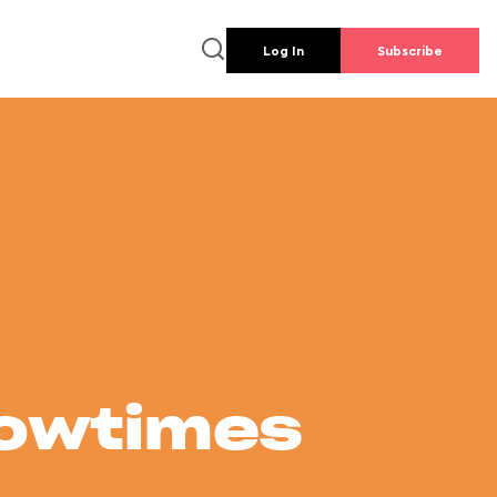
Log In
Subscribe
howtimes