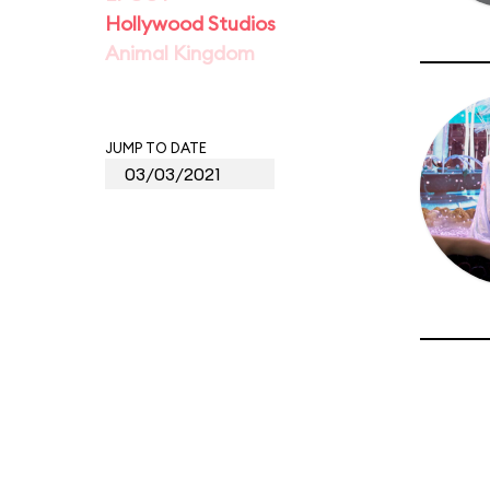
Hollywood Studios
Animal Kingdom
JUMP TO DATE