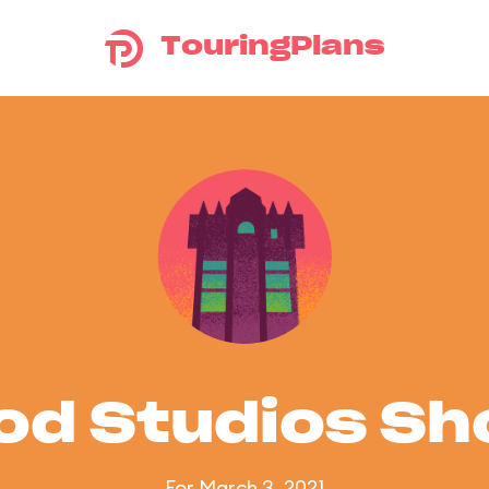
TouringPlans
od Studios S
For March 3, 2021