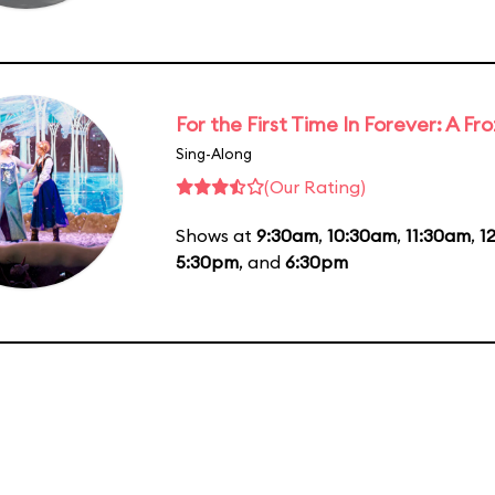
For the First Time In Forever: A F
Sing-Along
(Our Rating)
Shows at
9:30am
,
10:30am
,
11:30am
,
1
5:30pm
, and
6:30pm