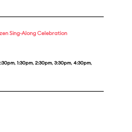
rozen Sing-Along Celebration
2:30pm
,
1:30pm
,
2:30pm
,
3:30pm
,
4:30pm
,