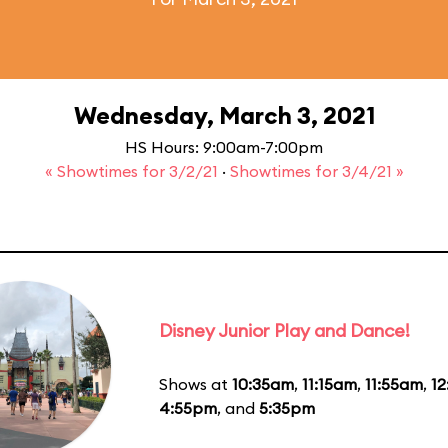
Wednesday, March 3, 2021
HS Hours: 9:00am-7:00pm
« Showtimes for 3/2/21
·
Showtimes for 3/4/21 »
Disney Junior Play and Dance!
Shows at
10:35am
,
11:15am
,
11:55am
,
1
4:55pm
, and
5:35pm