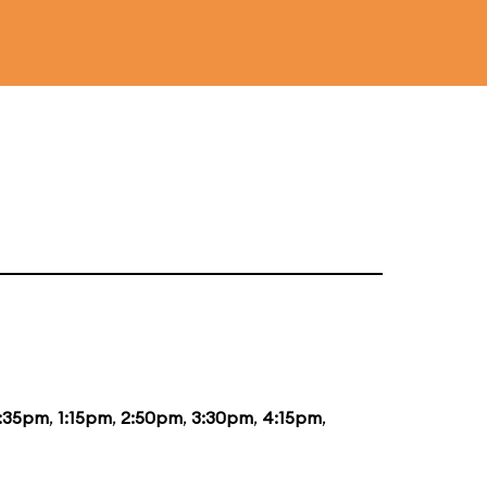
2:35pm
,
1:15pm
,
2:50pm
,
3:30pm
,
4:15pm
,