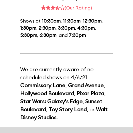
(Our Rating)
Shows at
10:30am
,
11:30am
,
12:30pm
,
1:30pm
,
2:30pm
,
3:30pm
,
4:30pm
,
5:30pm
,
6:30pm
, and
7:30pm
We are currently aware of no
scheduled shows on 4/6/21
Commissary Lane
,
Grand Avenue
,
Hollywood Boulevard
,
Pixar Plaza
,
Star Wars: Galaxy's Edge
,
Sunset
Boulevard
,
Toy Story Land
, or
Walt
Disney Studios
.