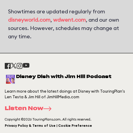
Showtimes are updated regularly from
disneyworld.com
,
wdwent.com
, and our own
sources. However, schedules may change at
any time.
Disney Dish with Jim Hill Podcast
Learn more about the latest doings at Disney with TouringPlan's
Len Testa & Jim Hill of JimHillMedia.com
Listen Now
Copyright ©2026 TouringPlans.com. All rights reserved.
Privacy Policy & Terms of Use | Cookie Preference