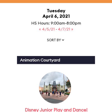
Tuesday
April 6, 2021
HS Hours: 9:00am-8:00pm
« 4/5/21
·
4/7/21 »
SORT BY
Animation Courtyard
Disney Junior Play and Dance!