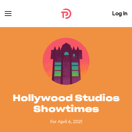
Log In
Hollywood Studios
Showtimes
For April 6, 2021