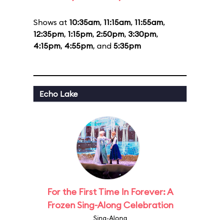
Shows at
10:35am
,
11:15am
,
11:55am
,
12:35pm
,
1:15pm
,
2:50pm
,
3:30pm
,
4:15pm
,
4:55pm
, and
5:35pm
Echo Lake
For the First Time In Forever: A
Frozen Sing-Along Celebration
Sing-Along