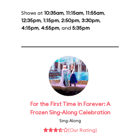
Shows at
10:35am
,
11:15am
,
11:55am
,
12:35pm
,
1:15pm
,
2:50pm
,
3:30pm
,
4:15pm
,
4:55pm
, and
5:35pm
For the First Time In Forever: A
Frozen Sing-Along Celebration
Sing-Along
(Our Rating)