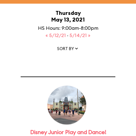
Thursday
May 13, 2021
HS Hours: 9:00am-8:00pm
« 5/12/21
·
5/14/21 »
SORT BY
Disney Junior Play and Dance!