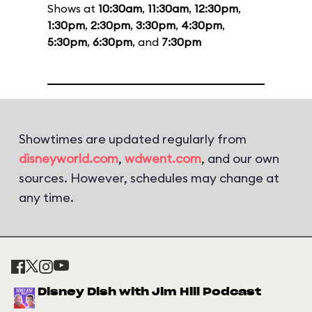
Shows at
10:30am
,
11:30am
,
12:30pm
,
1:30pm
,
2:30pm
,
3:30pm
,
4:30pm
,
5:30pm
,
6:30pm
, and
7:30pm
Showtimes are updated regularly from
disneyworld.com
,
wdwent.com
, and our own
sources. However, schedules may change at
any time.
Disney Dish with Jim Hill Podcast