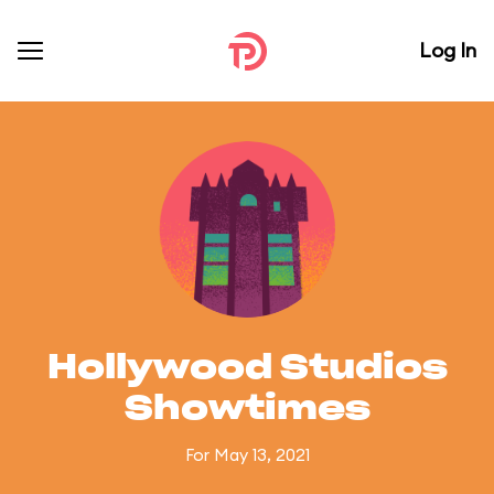
Log In
Hollywood Studios
Showtimes
For May 13, 2021