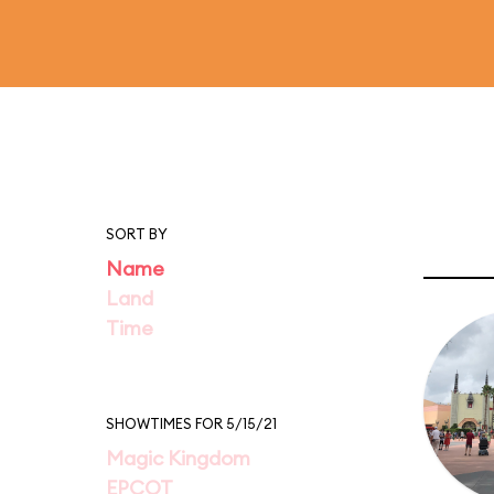
SORT BY
Name
Land
Time
SHOWTIMES FOR 5/15/21
Magic Kingdom
EPCOT