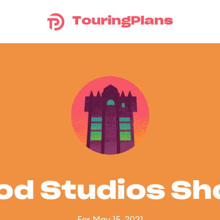
TouringPlans
od Studios S
For May 15, 2021