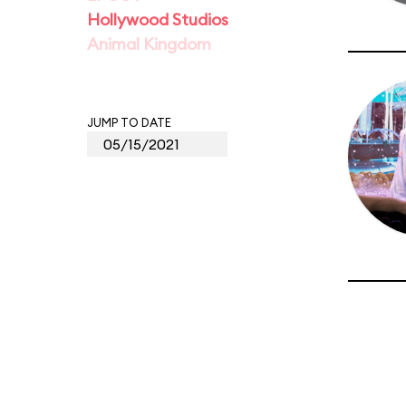
Hollywood Studios
Animal Kingdom
JUMP TO DATE