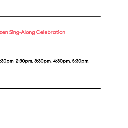
rozen Sing-Along Celebration
1:30pm
,
2:30pm
,
3:30pm
,
4:30pm
,
5:30pm
,