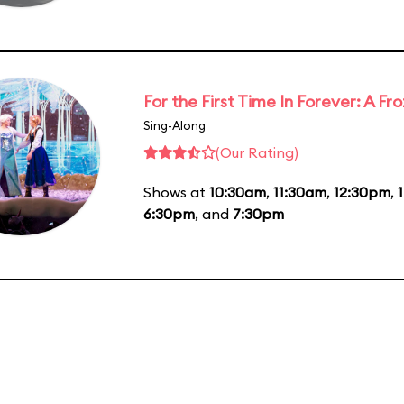
For the First Time In Forever: A F
Sing-Along
(Our Rating)
Shows at
10:30am
,
11:30am
,
12:30pm
,
6:30pm
, and
7:30pm