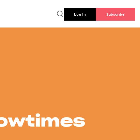
Log In
Subscribe
howtimes