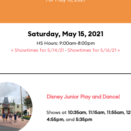
Saturday, May 15, 2021
HS Hours: 9:00am-8:00pm
« Showtimes for 5/14/21
·
Showtimes for 5/16/21 »
Disney Junior Play and Dance!
Shows at
10:35am
,
11:15am
,
11:55am
,
1
4:55pm
, and
5:35pm