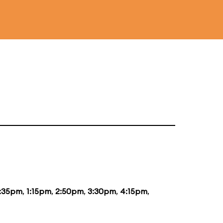
2:35pm
,
1:15pm
,
2:50pm
,
3:30pm
,
4:15pm
,