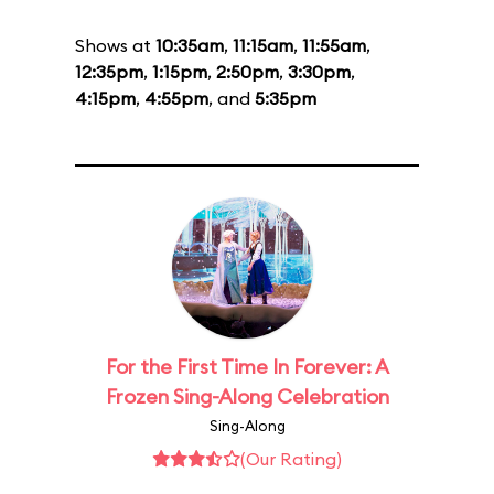
Shows at
10:35am
,
11:15am
,
11:55am
,
12:35pm
,
1:15pm
,
2:50pm
,
3:30pm
,
4:15pm
,
4:55pm
, and
5:35pm
For the First Time In Forever: A
Frozen Sing-Along Celebration
Sing-Along
(Our Rating)