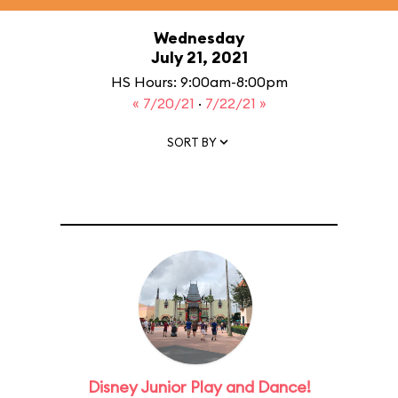
Wednesday
July 21, 2021
HS Hours: 9:00am-8:00pm
« 7/20/21
·
7/22/21 »
SORT BY
Disney Junior Play and Dance!