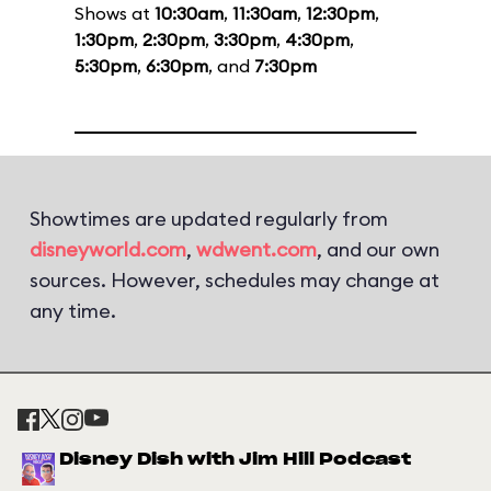
Shows at
10:30am
,
11:30am
,
12:30pm
,
1:30pm
,
2:30pm
,
3:30pm
,
4:30pm
,
5:30pm
,
6:30pm
, and
7:30pm
Showtimes are updated regularly from
disneyworld.com
,
wdwent.com
, and our own
sources. However, schedules may change at
any time.
Disney Dish with Jim Hill Podcast