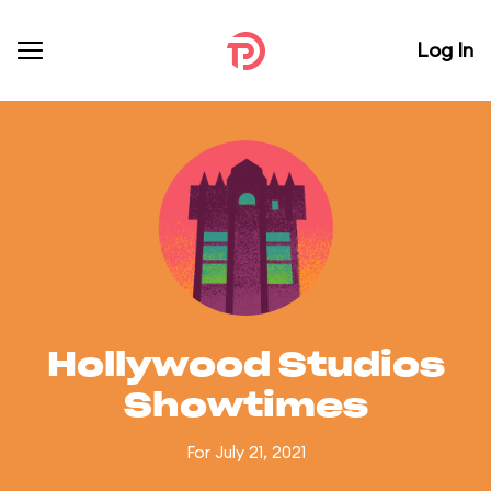
Log In
Hollywood Studios
Showtimes
For July 21, 2021