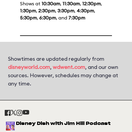
Shows at
10:30am
,
11:30am
,
12:30pm
,
1:30pm
,
2:30pm
,
3:30pm
,
4:30pm
,
5:30pm
,
6:30pm
, and
7:30pm
Showtimes are updated regularly from
disneyworld.com
,
wdwent.com
, and our own
sources. However, schedules may change at
any time.
Disney Dish with Jim Hill Podcast