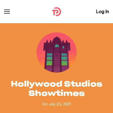
Log In
Hollywood Studios
Showtimes
For July 25, 2021