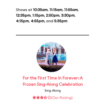
Shows at
10:35am
,
11:15am
,
11:55am
,
12:35pm
,
1:15pm
,
2:50pm
,
3:30pm
,
4:15pm
,
4:55pm
, and
5:35pm
For the First Time In Forever: A
Frozen Sing-Along Celebration
Sing-Along
(Our Rating)