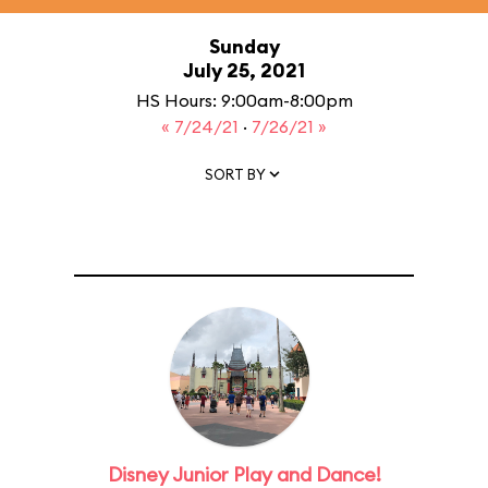
Sunday
July 25, 2021
HS Hours: 9:00am-8:00pm
« 7/24/21
·
7/26/21 »
SORT BY
Disney Junior Play and Dance!