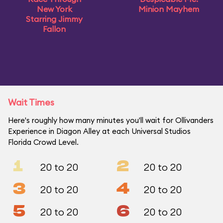
New York
Minion Mayhem
Starring Jimmy
Fallon
Wait Times
Here's roughly how many minutes you'll wait for Ollivanders
Experience in Diagon Alley at each Universal Studios
Florida Crowd Level.
1
2
20 to 20
20 to 20
3
4
20 to 20
20 to 20
5
6
20 to 20
20 to 20