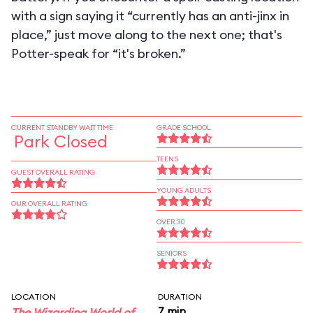
with a sign saying it “currently has an anti-jinx in
place,” just move along to the next one; that's
Potter-speak for “it's broken.”
CURRENT STANDBY WAIT TIME
GRADE SCHOOL
Park Closed
TEENS
GUEST OVERALL RATING
YOUNG ADULTS
OUR OVERALL RATING
OVER 30
SENIORS
LOCATION
DURATION
7 min
The Wizarding World of