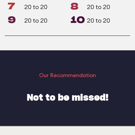
7
8
20 to 20
20 to 20
9
10
20 to 20
20 to 20
Our Recommendation
Not to be missed!