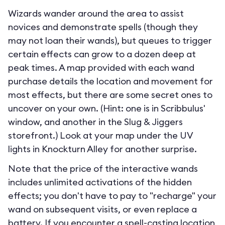
Wizards wander around the area to assist
novices and demonstrate spells (though they
may not loan their wands), but queues to trigger
certain effects can grow to a dozen deep at
peak times. A map provided with each wand
purchase details the location and movement for
most effects, but there are some secret ones to
uncover on your own. (Hint: one is in Scribbulus'
window, and another in the Slug & Jiggers
storefront.) Look at your map under the UV
lights in Knockturn Alley for another surprise.
Note that the price of the interactive wands
includes unlimited activations of the hidden
effects; you don't have to pay to "recharge" your
wand on subsequent visits, or even replace a
battery. If you encounter a spell-casting location