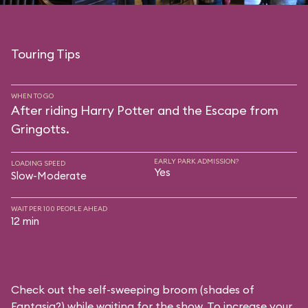
Touring Tips
WHEN TO GO
After riding Harry Potter and the Escape from
Gringotts.
EARLY PARK ADMISSION?
LOADING SPEED
Yes
Slow-Moderate
WAIT PER 100 PEOPLE AHEAD
12 min
Check out the self-sweeping broom (shades of
Fantasia?) while waiting for the show. To increase your