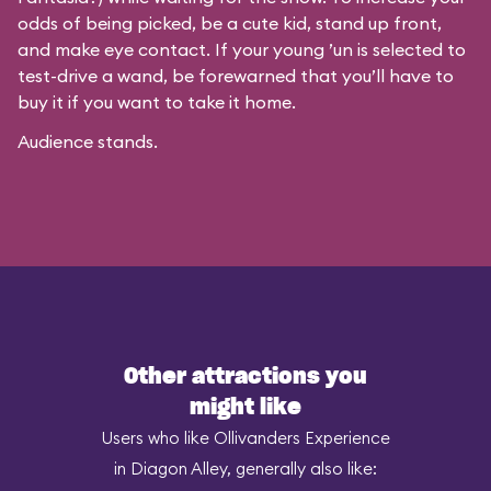
odds of being picked, be a cute kid, stand up front,
and make eye contact. If your young ’un is selected to
test-drive a wand, be forewarned that you’ll have to
buy it if you want to take it home.
Audience stands.
Other attractions you
might like
Users who like Ollivanders Experience
in Diagon Alley, generally also like: