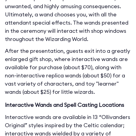
unwanted, and highly amusing consequences.
Ultimately, a wand chooses you, with all the
attendant special effects. The wands presented
in the ceremony will interact with shop windows
throughout the Wizarding World.
After the presentation, guests exit into a greatly
enlarged gift shop, where interactive wands are
available for purchase (about $70), along with
non-interactive replica wands (about $50) for a
vast variety of characters, and toy "learner"
wands (about $25) for little wizards.
Interactive Wands and Spell Casting Locations
Interactive wands are available in 13 “Ollivanders
Original” styles inspired by the Celtic calendar;
interactive wands wielded by a variety of