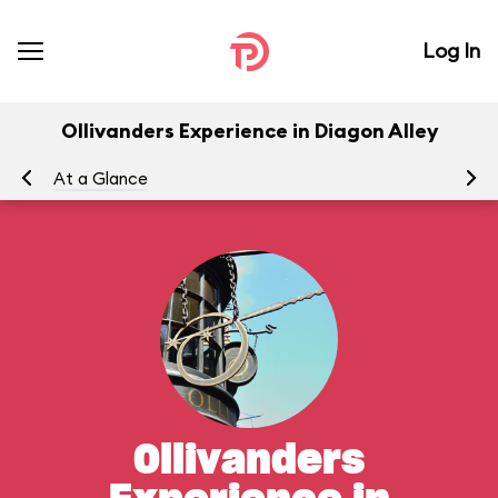
Log In
Ollivanders Experience in Diagon Alley
At a Glance
To
Ollivanders