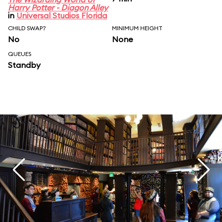
Harry Potter - Diagon Alley
in
Universal Studios Florida
CHILD SWAP?
MINIMUM HEIGHT
No
None
QUEUES
Standby