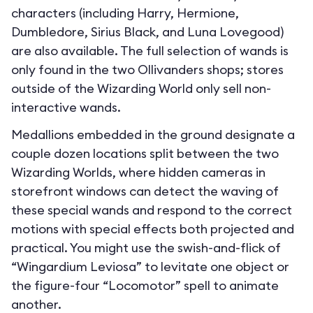
characters (including Harry, Hermione,
Dumbledore, Sirius Black, and Luna Lovegood)
are also available. The full selection of wands is
only found in the two Ollivanders shops; stores
outside of the Wizarding World only sell non-
interactive wands.
Medallions embedded in the ground designate a
couple dozen locations split between the two
Wizarding Worlds, where hidden cameras in
storefront windows can detect the waving of
these special wands and respond to the correct
motions with special effects both projected and
practical. You might use the swish-and-flick of
“Wingardium Leviosa” to levitate one object or
the figure-four “Locomotor” spell to animate
another.