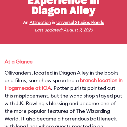
Experience in
Diagon Alley
An
Attraction
in
Universal Studios Florida
Last updated: August 9, 2026
At a Glance
Ollivanders, located in Diagon Alley in the books
and films, somehow sprouted a
branch location in
Hogsmeade at IOA
. Potter purists pointed out
this misplacement, but the wand shop stayed put
with J.K. Rowling's blessing and became one of
the more popular features of The Wizarding
World. It also became a horrendous bottleneck,
with long lines where guests roasted in an