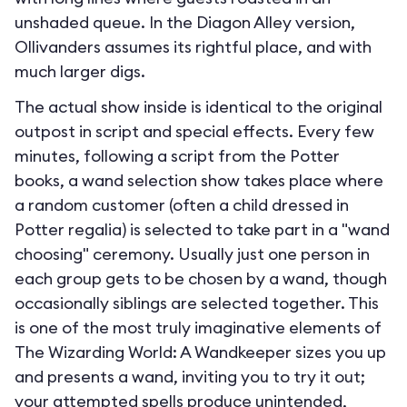
unshaded queue. In the Diagon Alley version,
Ollivanders assumes its rightful place, and with
much larger digs.
The actual show inside is identical to the original
outpost in script and special effects. Every few
minutes, following a script from the Potter
books, a wand selection show takes place where
a random customer (often a child dressed in
Potter regalia) is selected to take part in a "wand
choosing" ceremony. Usually just one person in
each group gets to be chosen by a wand, though
occasionally siblings are selected together. This
is one of the most truly imaginative elements of
The Wizarding World: A Wandkeeper sizes you up
and presents a wand, inviting you to try it out;
your attempted spells produce unintended,