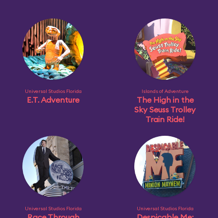
Universal Studios Florida
Islands of Adventure
E.T. Adventure
The High in the
Sky Seuss Trolley
Train Ride!
Universal Studios Florida
Universal Studios Florida
Race Through
Despicable Me: