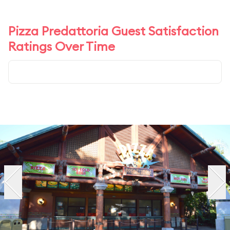
Pizza Predattoria Guest Satisfaction
Ratings Over Time