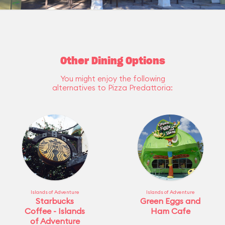
Other Dining Options
You might enjoy the following
alternatives to Pizza Predattoria:
Islands of Adventure
Islands of Adventure
Starbucks
Green Eggs and
Coffee - Islands
Ham Cafe
of Adventure