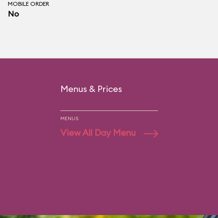
MOBILE ORDER
No
Menus & Prices
MENUS
View All Day Menu