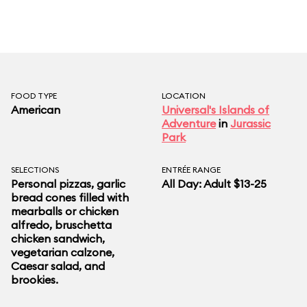
FOOD TYPE
LOCATION
American
Universal's Islands of
Adventure
in
Jurassic
Park
SELECTIONS
ENTRÉE RANGE
Personal pizzas, garlic
All Day: Adult $13-25
bread cones filled with
mearballs or chicken
alfredo, bruschetta
chicken sandwich,
vegetarian calzone,
Caesar salad, and
brookies.