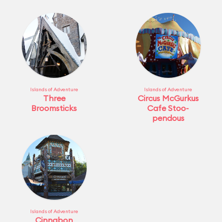
Islands of Adventure
Islands of Adventure
Three
Circus McGurkus
Broomsticks
Cafe Stoo-
pendous
Islands of Adventure
Cinnabon