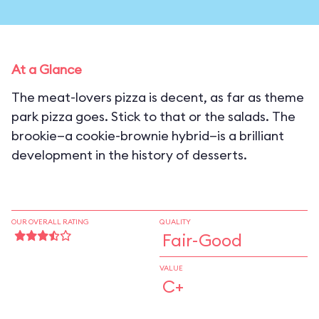
At a Glance
The meat-lovers pizza is decent, as far as theme
park pizza goes. Stick to that or the salads. The
brookie—a cookie-brownie hybrid—is a brilliant
development in the history of desserts.
OUR OVERALL RATING
QUALITY
Fair-Good
VALUE
C+