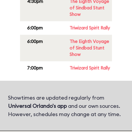
4:30pm
The Eighth Voyage
of Sindbad Stunt
Show
6:00pm
Triwizard Spirit Rally
6:00pm
The Eighth Voyage
of Sindbad Stunt
Show
7:00pm
Triwizard Spirit Rally
Showtimes are updated regularly from
Universal Orlando's app
and our own sources.
However, schedules may change at any time.