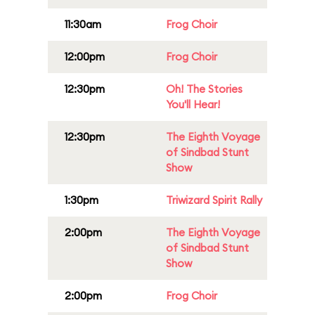
11:30am
Frog Choir
12:00pm
Frog Choir
12:30pm
Oh! The Stories
You'll Hear!
12:30pm
The Eighth Voyage
of Sindbad Stunt
Show
1:30pm
Triwizard Spirit Rally
2:00pm
The Eighth Voyage
of Sindbad Stunt
Show
2:00pm
Frog Choir