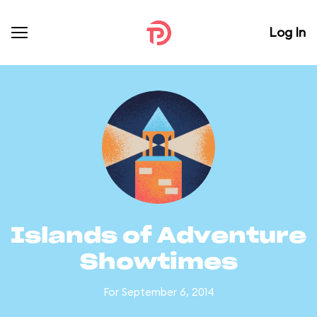
Log In
Islands of Adventure
Showtimes
For September 6, 2014