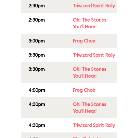
2:30pm
Triwizard Spirit Rally
2:30pm
Oh! The Stories
You'll Hear!
3:00pm
Frog Choir
3:30pm
Triwizard Spirit Rally
3:30pm
Oh! The Stories
You'll Hear!
4:00pm
Frog Choir
4:30pm
Oh! The Stories
You'll Hear!
4:30pm
Triwizard Spirit Rally