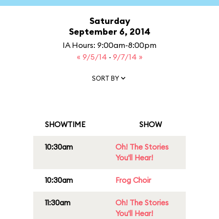
Saturday
September 6, 2014
IA Hours: 9:00am-8:00pm
« 9/5/14
·
9/7/14 »
SORT BY
SHOWTIME
SHOW
10:30am
Oh! The Stories
You'll Hear!
10:30am
Frog Choir
11:30am
Oh! The Stories
You'll Hear!