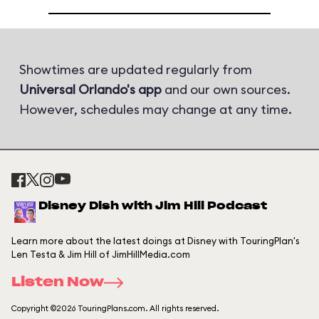
Showtimes are updated regularly from
Universal Orlando's app
and our own sources.
However, schedules may change at any time.
Disney Dish with Jim Hill Podcast
Learn more about the latest doings at Disney with TouringPlan's
Len Testa & Jim Hill of JimHillMedia.com
Listen Now
Copyright ©2026 TouringPlans.com. All rights reserved.