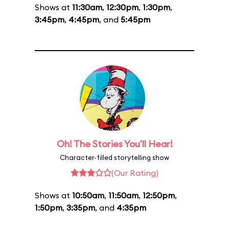
Shows at
11:30am
,
12:30pm
,
1:30pm
,
3:45pm
,
4:45pm
, and
5:45pm
Oh! The Stories You'll Hear!
Character-filled storytelling show
(Our Rating)
Shows at
10:50am
,
11:50am
,
12:50pm
,
1:50pm
,
3:35pm
, and
4:35pm