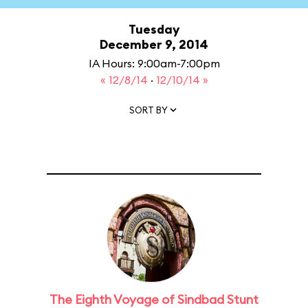
Tuesday
December 9, 2014
IA Hours: 9:00am-7:00pm
« 12/8/14
·
12/10/14 »
SORT BY
The Eighth Voyage of Sindbad Stunt