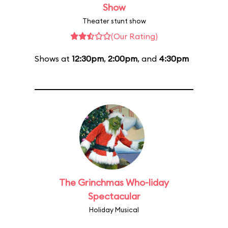
Show
Theater stunt show
(Our Rating)
Shows at
12:30pm
,
2:00pm
, and
4:30pm
The Grinchmas Who-liday
Spectacular
Holiday Musical