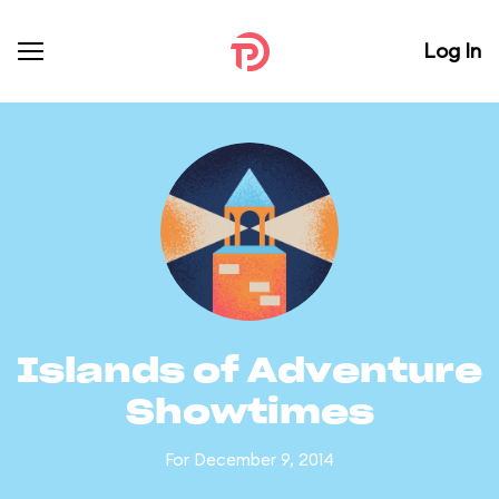
Log In
Islands of Adventure
Showtimes
For December 9, 2014