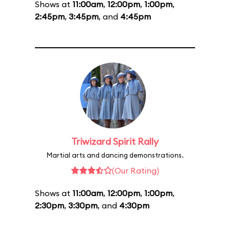
Shows at
11:00am
,
12:00pm
,
1:00pm
,
2:45pm
,
3:45pm
, and
4:45pm
Triwizard Spirit Rally
Martial arts and dancing demonstrations.
(Our Rating)
Shows at
11:00am
,
12:00pm
,
1:00pm
,
2:30pm
,
3:30pm
, and
4:30pm