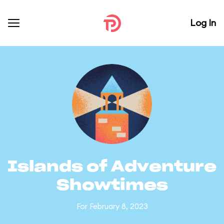
Log In
Islands of Adventure
Showtimes
For February 8, 2023