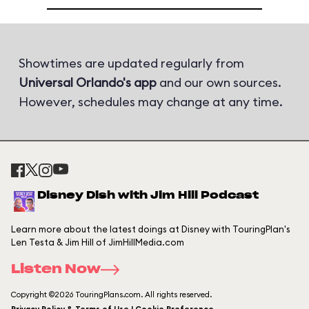
Showtimes are updated regularly from
Universal Orlando's app
and our own sources.
However, schedules may change at any time.
Disney Dish with Jim Hill Podcast
Learn more about the latest doings at Disney with TouringPlan's
Len Testa & Jim Hill of JimHillMedia.com
Listen Now
Copyright ©2026 TouringPlans.com. All rights reserved.