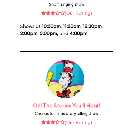
Short singing show
(Our Rating)
Shows at
10:30am
,
11:30am
,
12:30pm
,
2:00pm
,
3:00pm
, and
4:00pm
Oh! The Stories You'll Hear!
Character-filled storytelling show
(Our Rating)