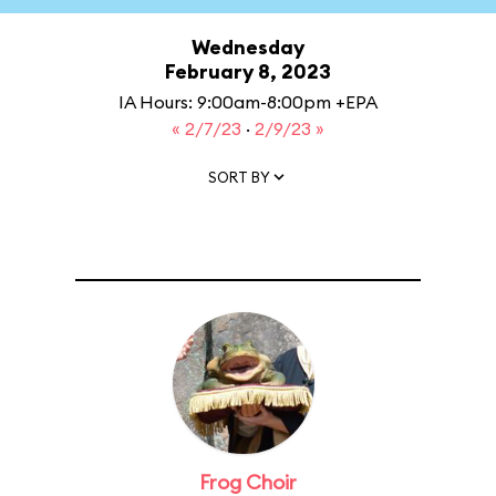
Wednesday
February 8, 2023
IA Hours: 9:00am-8:00pm +EPA
« 2/7/23
·
2/9/23 »
SORT BY
Frog Choir