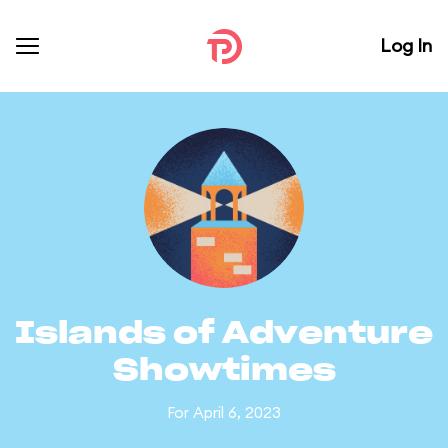
Log In
Islands of Adventure
Showtimes
For April 6, 2023