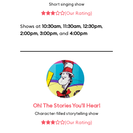
Short singing show
(Our Rating)
Shows at
10:30am
,
11:30am
,
12:30pm
,
2:00pm
,
3:00pm
, and
4:00pm
Oh! The Stories You'll Hear!
Character-filled storytelling show
(Our Rating)