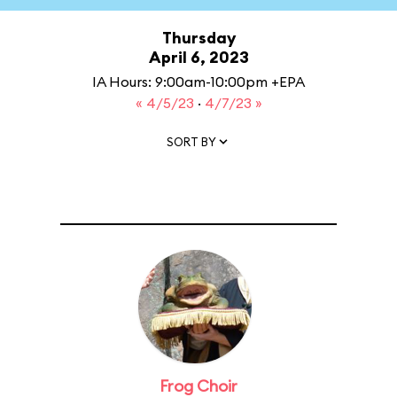
Thursday
April 6, 2023
IA Hours: 9:00am-10:00pm +EPA
« 4/5/23
·
4/7/23 »
SORT BY
Frog Choir