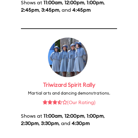
Shows at
11:00am
,
12:00pm
,
1:00pm
,
2:45pm
,
3:45pm
, and
4:45pm
Triwizard Spirit Rally
Martial arts and dancing demonstrations.
(Our Rating)
Shows at
11:00am
,
12:00pm
,
1:00pm
,
2:30pm
,
3:30pm
, and
4:30pm