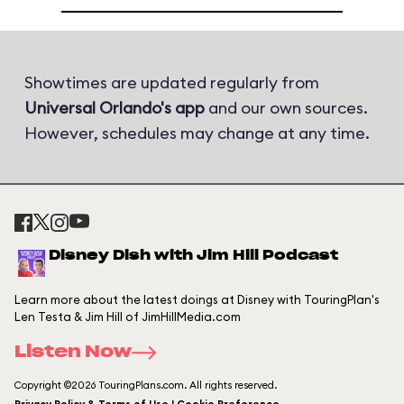
Showtimes are updated regularly from
Universal Orlando's app
and our own sources.
However, schedules may change at any time.
Disney Dish with Jim Hill Podcast
Learn more about the latest doings at Disney with TouringPlan's
Len Testa & Jim Hill of JimHillMedia.com
Listen Now
Copyright ©2026 TouringPlans.com. All rights reserved.