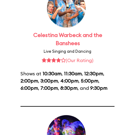
Celestina Warbeck and the
Banshees
Live Singing and Dancing
(Our Rating)
Shows at
10:30am
,
11:30am
,
12:30pm
,
2:00pm
,
3:00pm
,
4:00pm
,
5:00pm
,
6:00pm
,
7:00pm
,
8:30pm
, and
9:30pm