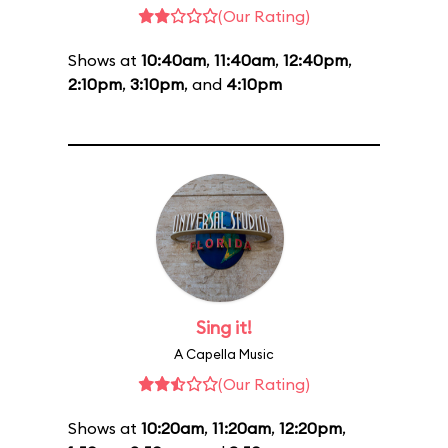
(Our Rating)
Shows at
10:40am
,
11:40am
,
12:40pm
,
2:10pm
,
3:10pm
, and
4:10pm
Sing it!
A Capella Music
(Our Rating)
Shows at
10:20am
,
11:20am
,
12:20pm
,