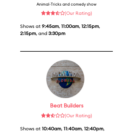
Animal-Tricks and comedy show
(Our Rating)
Shows at
9:45am
,
11:00am
,
12:15pm
,
2:15pm
, and
3:30pm
Beat Builders
(Our Rating)
Shows at
10:40am
,
11:40am
,
12:40pm
,