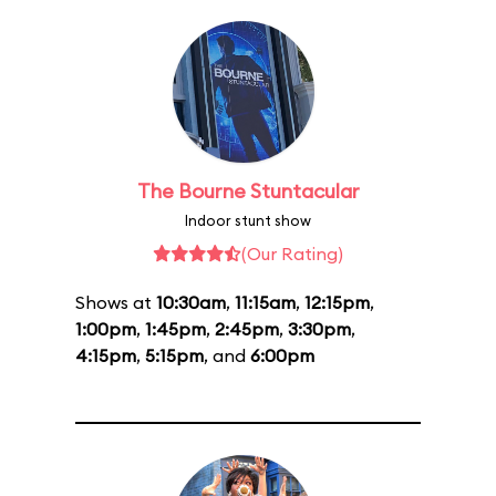
The Bourne Stuntacular
Indoor stunt show
(Our Rating)
Shows at
10:30am
,
11:15am
,
12:15pm
,
1:00pm
,
1:45pm
,
2:45pm
,
3:30pm
,
4:15pm
,
5:15pm
, and
6:00pm