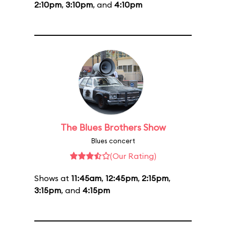
2:10pm
,
3:10pm
, and
4:10pm
The Blues Brothers Show
Blues concert
(Our Rating)
Shows at
11:45am
,
12:45pm
,
2:15pm
,
3:15pm
, and
4:15pm