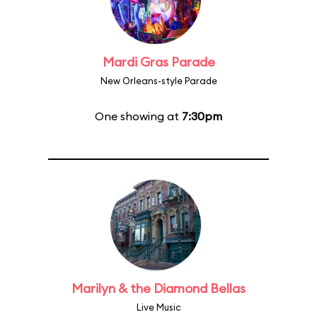
Mardi Gras Parade
New Orleans-style Parade
One showing at
7:30pm
Marilyn & the Diamond Bellas
Live Music