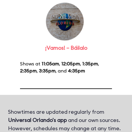
¡Vamos! – Báilalo
Shows at
11:05am
,
12:05pm
,
1:35pm
,
2:35pm
,
3:35pm
, and
4:35pm
Showtimes are updated regularly from
Universal Orlando's app
and our own sources.
However, schedules may change at any time.