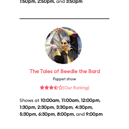
1:50pm
,
2:50pm
, and
3:50pm
The Tales of Beedle the Bard
Puppet show
(Our Rating)
Shows at
10:00am
,
11:00am
,
12:00pm
,
1:30pm
,
2:30pm
,
3:30pm
,
4:30pm
,
5:30pm
,
6:30pm
,
8:00pm
, and
9:00pm