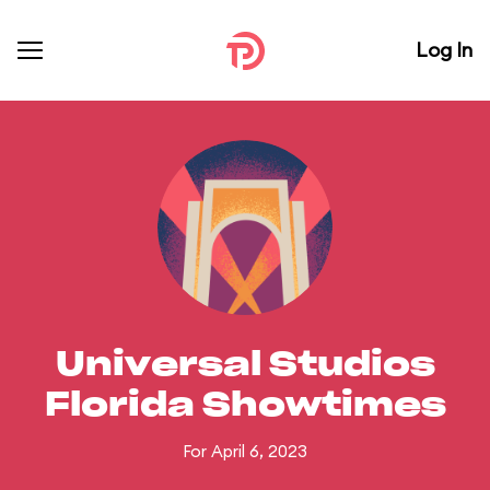
Log In
Universal Studios
Florida Showtimes
For April 6, 2023