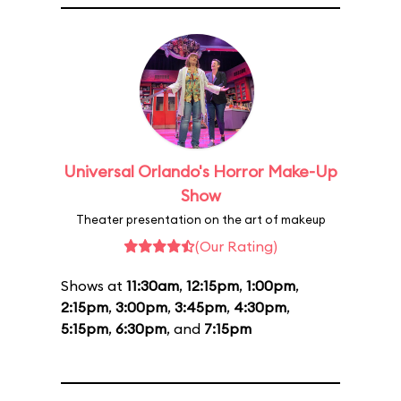
Universal Orlando's Horror Make-Up
Show
Theater presentation on the art of makeup
(Our Rating)
Shows at
11:30am
,
12:15pm
,
1:00pm
,
2:15pm
,
3:00pm
,
3:45pm
,
4:30pm
,
5:15pm
,
6:30pm
, and
7:15pm