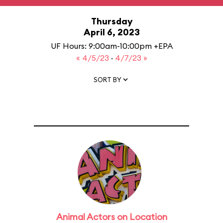
Thursday
April 6, 2023
UF Hours: 9:00am-10:00pm +EPA
« 4/5/23
·
4/7/23 »
SORT BY
Animal Actors on Location