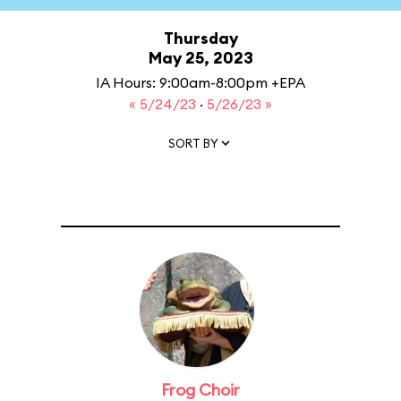
Thursday
May 25, 2023
IA Hours: 9:00am-8:00pm +EPA
« 5/24/23
·
5/26/23 »
SORT BY
Frog Choir