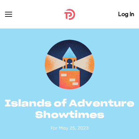
Log In
Islands of Adventure
Showtimes
For May 25, 2023