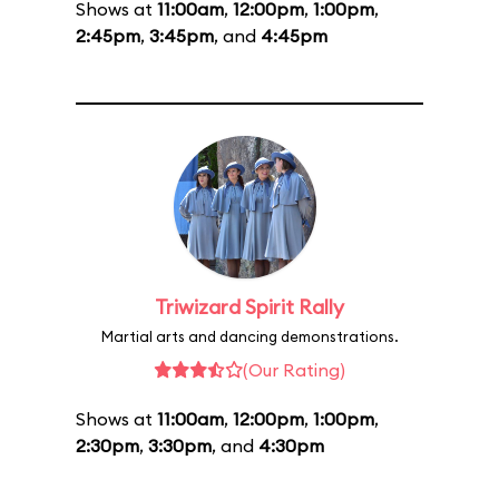
Shows at
11:00am
,
12:00pm
,
1:00pm
,
2:45pm
,
3:45pm
, and
4:45pm
Triwizard Spirit Rally
Martial arts and dancing demonstrations.
(Our Rating)
Shows at
11:00am
,
12:00pm
,
1:00pm
,
2:30pm
,
3:30pm
, and
4:30pm