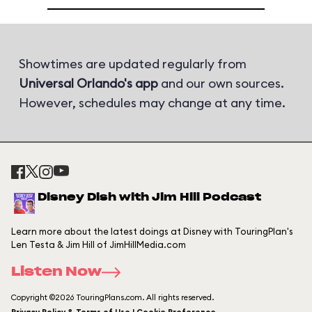
Showtimes are updated regularly from
Universal Orlando's app
and our own sources.
However, schedules may change at any time.
Disney Dish with Jim Hill Podcast
Learn more about the latest doings at Disney with TouringPlan's
Len Testa & Jim Hill of JimHillMedia.com
Listen Now
Copyright ©2026 TouringPlans.com. All rights reserved.