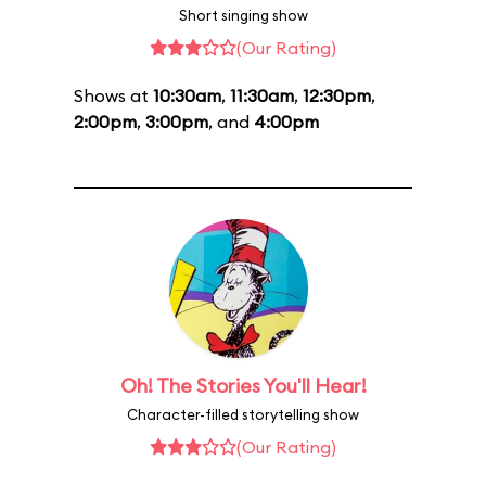
Short singing show
(Our Rating)
Shows at
10:30am
,
11:30am
,
12:30pm
,
2:00pm
,
3:00pm
, and
4:00pm
Oh! The Stories You'll Hear!
Character-filled storytelling show
(Our Rating)