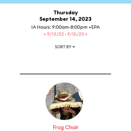
Thursday
September 14, 2023
IA Hours: 9:00am-8:00pm +EPA
« 9/13/23
·
9/15/23 »
SORT BY
Frog Choir