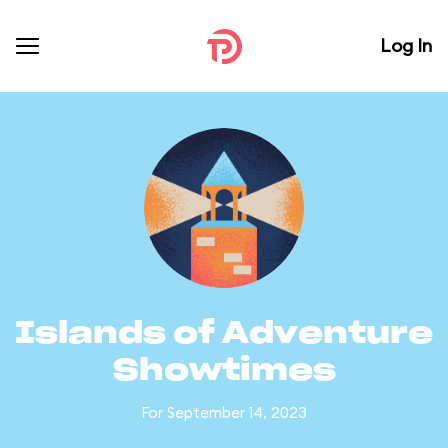
Log In
Islands of Adventure
Showtimes
For September 14, 2023