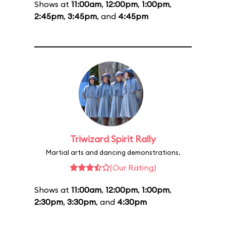
Shows at
11:00am
,
12:00pm
,
1:00pm
,
2:45pm
,
3:45pm
, and
4:45pm
Triwizard Spirit Rally
Martial arts and dancing demonstrations.
(Our Rating)
Shows at
11:00am
,
12:00pm
,
1:00pm
,
2:30pm
,
3:30pm
, and
4:30pm