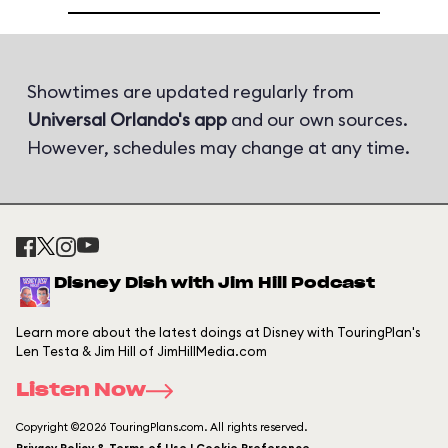
Showtimes are updated regularly from
Universal Orlando's app
and our own sources.
However, schedules may change at any time.
Disney Dish with Jim Hill Podcast
Learn more about the latest doings at Disney with TouringPlan's
Len Testa & Jim Hill of JimHillMedia.com
Listen Now
Copyright ©2026 TouringPlans.com. All rights reserved.