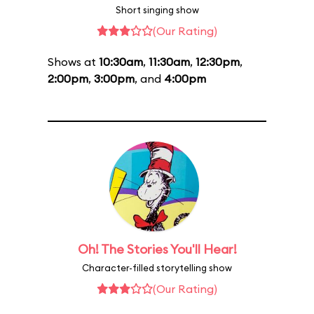
Short singing show
(Our Rating)
Shows at
10:30am
,
11:30am
,
12:30pm
,
2:00pm
,
3:00pm
, and
4:00pm
Oh! The Stories You'll Hear!
Character-filled storytelling show
(Our Rating)