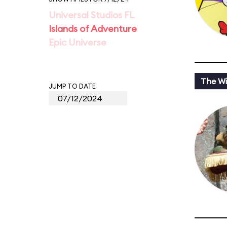
Universal Studios FL
Islands of Adventure
Epic Universe
The Wi
JUMP TO DATE