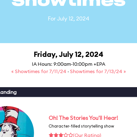
Showtimes
For July 12, 2024
Friday, July 12, 2024
IA Hours: 9:00am-10:00pm +EPA
« Showtimes for 7/11/24
·
Showtimes for 7/13/24 »
Landing
Oh! The Stories You'll Hear!
Character-filled storytelling show
(Our Rating)