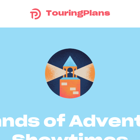
TouringPlans
ands of Adven