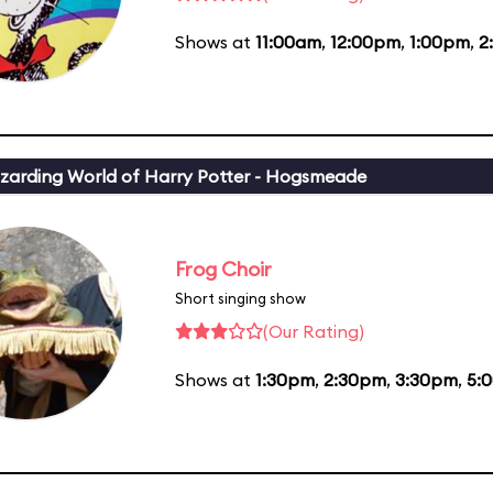
Shows at
11:00am
,
12:00pm
,
1:00pm
,
2
zarding World of Harry Potter - Hogsmeade
Frog Choir
Short singing show
(Our Rating)
Shows at
1:30pm
,
2:30pm
,
3:30pm
,
5: