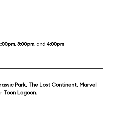
2:00pm
,
3:00pm
, and
4:00pm
rassic Park
,
The Lost Continent
,
Marvel
or
Toon Lagoon
.