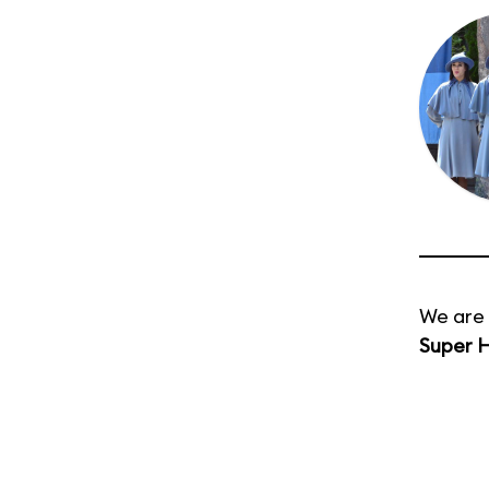
We are 
Super H