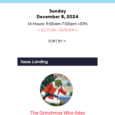
Sunday
December 8, 2024
IA Hours: 9:00am-7:00pm +EPA
« 12/7/24
·
12/9/24 »
SORT BY
Seuss Landing
The Grinchmas Who-liday