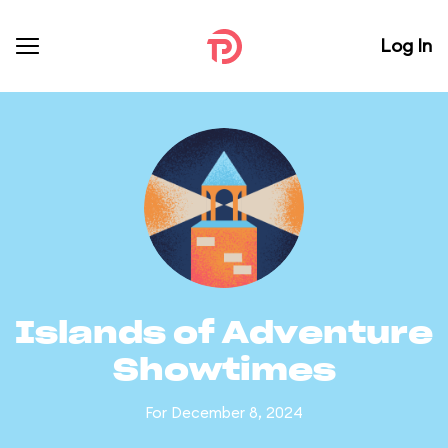
Log In
Islands of Adventure
Showtimes
For December 8, 2024