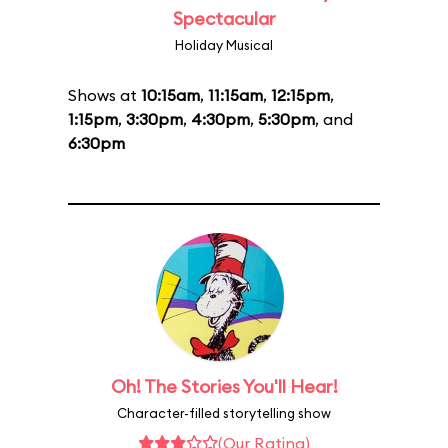
Spectacular
Holiday Musical
Shows at
10:15am
,
11:15am
,
12:15pm
,
1:15pm
,
3:30pm
,
4:30pm
,
5:30pm
, and
6:30pm
Oh! The Stories You'll Hear!
Character-filled storytelling show
(Our Rating)