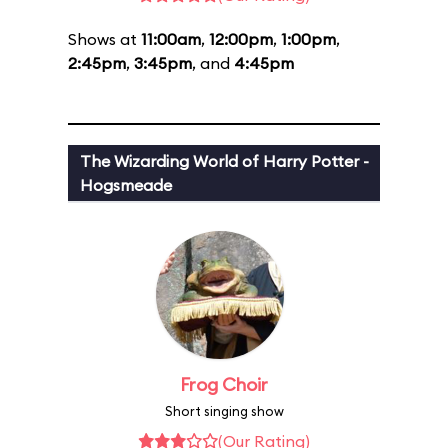
Shows at
11:00am
,
12:00pm
,
1:00pm
,
2:45pm
,
3:45pm
, and
4:45pm
The Wizarding World of Harry Potter -
Hogsmeade
Frog Choir
Short singing show
(Our Rating)