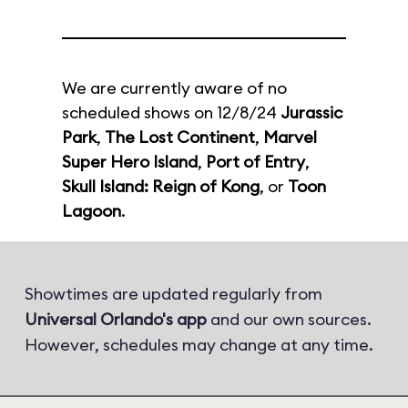
We are currently aware of no
scheduled shows on 12/8/24
Jurassic
Park
,
The Lost Continent
,
Marvel
Super Hero Island
,
Port of Entry
,
Skull Island: Reign of Kong
, or
Toon
Lagoon
.
Showtimes are updated regularly from
Universal Orlando's app
and our own sources.
However, schedules may change at any time.