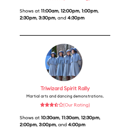
Shows at
11:00am
,
12:00pm
,
1:00pm
,
2:30pm
,
3:30pm
, and
4:30pm
Triwizard Spirit Rally
Martial arts and dancing demonstrations.
(Our Rating)
Shows at
10:30am
,
11:30am
,
12:30pm
,
2:00pm
,
3:00pm
, and
4:00pm