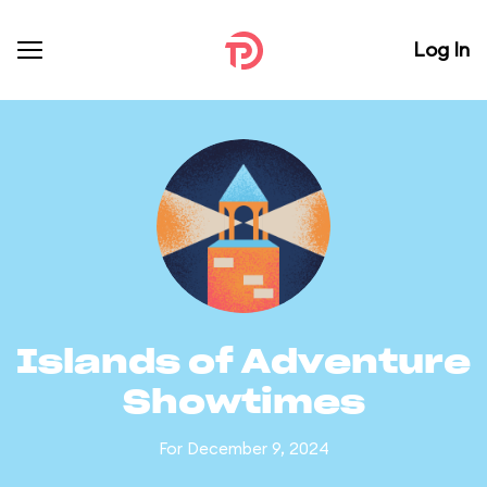
Log In
Islands of Adventure
Showtimes
For December 9, 2024