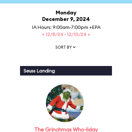
Monday
December 9, 2024
IA Hours: 9:00am-7:00pm +EPA
« 12/8/24
·
12/10/24 »
SORT BY
Seuss Landing
The Grinchmas Who-liday