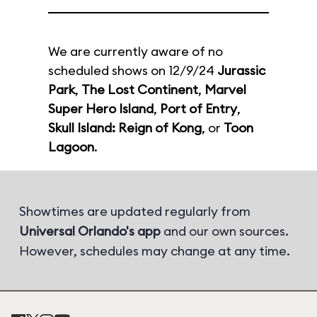
We are currently aware of no
scheduled shows on 12/9/24
Jurassic
Park
,
The Lost Continent
,
Marvel
Super Hero Island
,
Port of Entry
,
Skull Island: Reign of Kong
, or
Toon
Lagoon
.
Showtimes are updated regularly from
Universal Orlando's app
and our own sources.
However, schedules may change at any time.