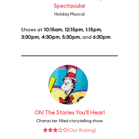
Spectacular
Holiday Musical
Shows at
10:15am
,
12:15pm
,
1:15pm
,
3:30pm
,
4:30pm
,
5:30pm
, and
6:30pm
Oh! The Stories You'll Hear!
Character-filled storytelling show
(Our Rating)