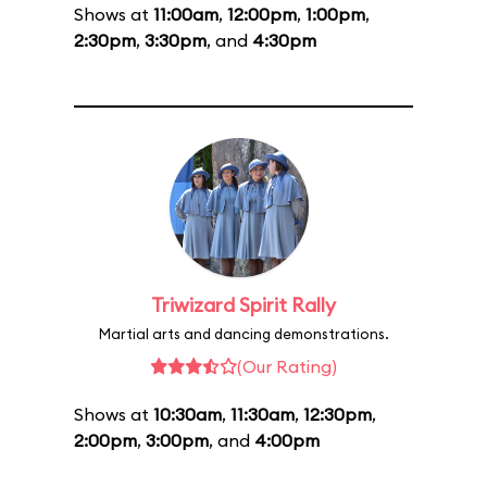
Shows at
11:00am
,
12:00pm
,
1:00pm
,
2:30pm
,
3:30pm
, and
4:30pm
Triwizard Spirit Rally
Martial arts and dancing demonstrations.
(Our Rating)
Shows at
10:30am
,
11:30am
,
12:30pm
,
2:00pm
,
3:00pm
, and
4:00pm