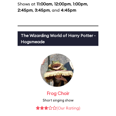
Shows at
11:00am
,
12:00pm
,
1:00pm
,
2:45pm
,
3:45pm
, and
4:45pm
The Wizarding World of Harry Potter -
Hogsmeade
Frog Choir
Short singing show
(Our Rating)