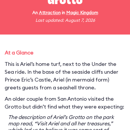
Grotto
An
Attraction
in
Magic Kingdom
Last updated: August 7, 2026
At a Glance
This is Ariel’s home turf, next to the Under the
Sea ride. In the base of the seaside cliffs under
Prince Eric’s Castle, Ariel (in mermaid form)
greets guests from a seashell throne.
An older couple from San Antonio visited the
Grotto but didn’t find what they were expecting:
The description of Ariel’s Grotto on the park
map read, “Visit Ariel and all her treasures,”
which led us to believe it was some sort of