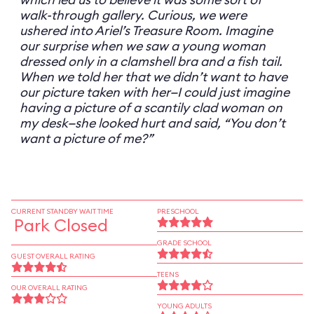
walk-through gallery. Curious, we were
ushered into Ariel’s Treasure Room. Imagine
our surprise when we saw a young woman
dressed only in a clamshell bra and a fish tail.
When we told her that we didn’t want to have
our picture taken with her—I could just imagine
having a picture of a scantily clad woman on
my desk—she looked hurt and said, “You don’t
want a picture of me?”
CURRENT STANDBY WAIT TIME
PRESCHOOL
Park Closed
GRADE SCHOOL
GUEST OVERALL RATING
TEENS
OUR OVERALL RATING
YOUNG ADULTS