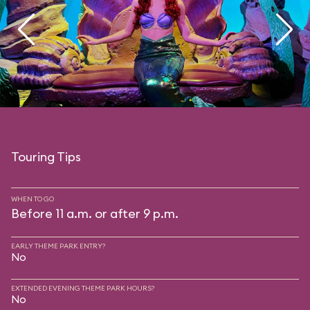
Touring Tips
WHEN TO GO
Before 11 a.m. or after 9 p.m.
EARLY THEME PARK ENTRY?
No
EXTENDED EVENING THEME PARK HOURS?
No