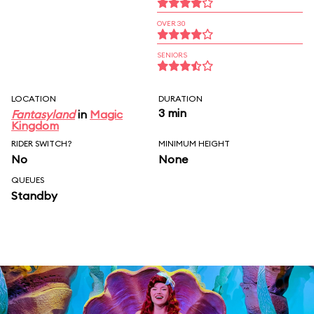
OVER 30
SENIORS
LOCATION
DURATION
3 min
Fantasyland
in
Magic
Kingdom
RIDER SWITCH?
MINIMUM HEIGHT
No
None
QUEUES
Standby