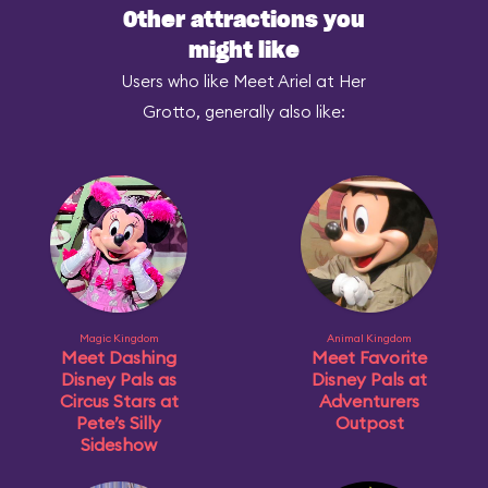
Other attractions you
might like
Users who like Meet Ariel at Her
Grotto, generally also like:
Magic Kingdom
Animal Kingdom
Meet Dashing
Meet Favorite
Disney Pals as
Disney Pals at
Circus Stars at
Adventurers
Pete’s Silly
Outpost
Sideshow