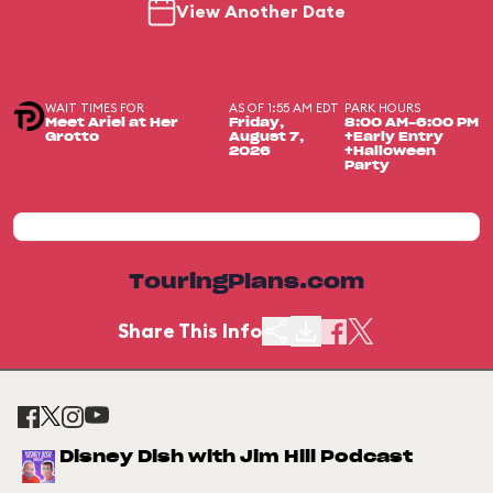
View Another Date
WAIT TIMES FOR
AS OF 1:55 AM EDT
PARK HOURS
Meet Ariel at Her
Friday,
8:00 AM-6:00 PM
Grotto
August 7,
+Early Entry
2026
+Halloween
Party
TouringPlans.com
Share This Info
Disney Dish with Jim Hill Podcast