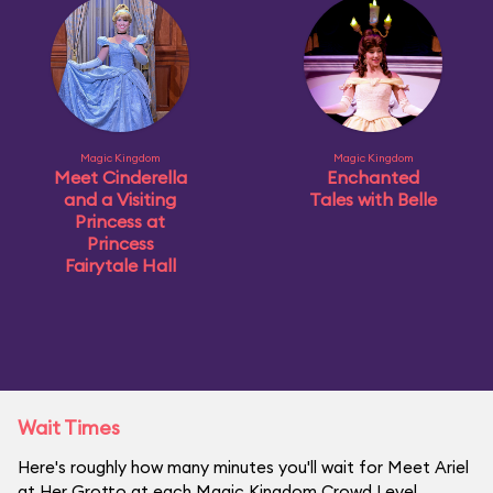
Magic Kingdom
Magic Kingdom
Meet Cinderella
Enchanted
and a Visiting
Tales with Belle
Princess at
Princess
Fairytale Hall
Wait Times
Here's roughly how many minutes you'll wait for Meet Ariel
at Her Grotto at each Magic Kingdom Crowd Level.