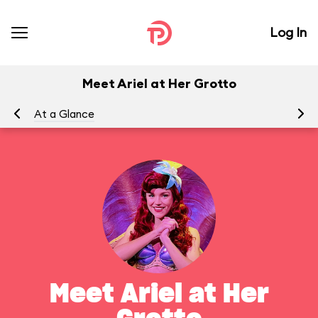
Log In
Meet Ariel at Her Grotto
At a Glance
To
Meet Ariel at Her