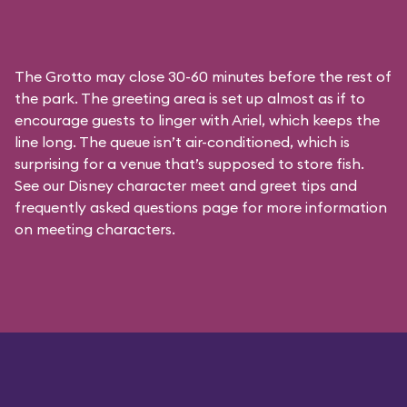
The Grotto may close 30-60 minutes before the rest of
the park. The greeting area is set up almost as if to
encourage guests to linger with Ariel, which keeps the
line long. The queue isn’t air-conditioned, which is
surprising for a venue that’s supposed to store fish.
See our
Disney character meet and greet tips and
frequently asked questions
page for more information
on meeting characters.