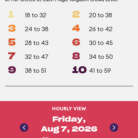
1
2
18 to 32
20 to 38
3
4
24 to 38
26 to 42
5
6
28 to 43
30 to 45
7
8
32 to 47
34 to 50
9
10
38 to 51
41 to 59
HOURLY VIEW
Friday,
Aug 7, 2026