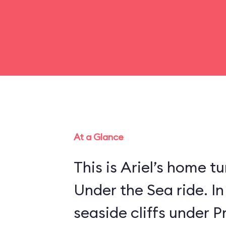
At a Glance
This is Ariel’s home tu
Under the Sea ride. In
seaside cliffs under Pr