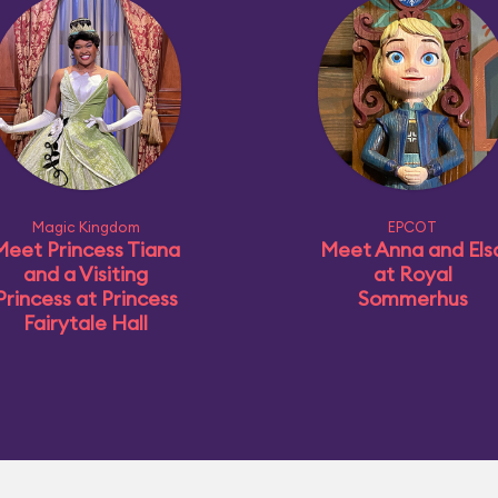
Magic Kingdom
EPCOT
Meet Princess Tiana
Meet Anna and Els
and a Visiting
at Royal
Princess at Princess
Sommerhus
Fairytale Hall