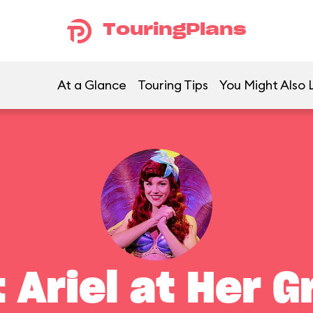
TouringPlans
At a Glance
Touring Tips
You Might Also 
 Ariel at Her G