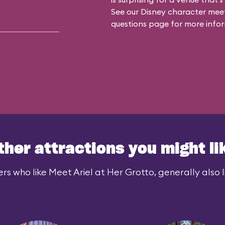
See our
Disney character meet
questions
page for more infor
ther attractions you might li
rs who like Meet Ariel at Her Grotto, generally also l