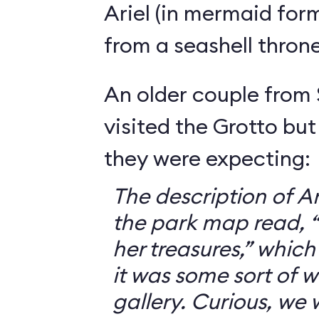
Ariel (in mermaid for
from a seashell throne
An older couple from
visited the Grotto but
they were expecting:
The description of Ar
the park map read, “V
her treasures,” which
it was some sort of 
gallery. Curious, we 