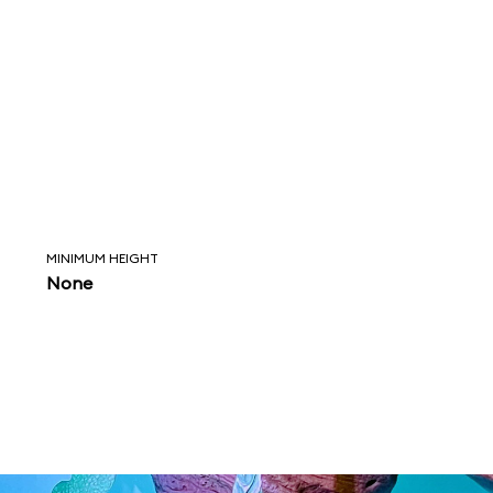
MINIMUM HEIGHT
None