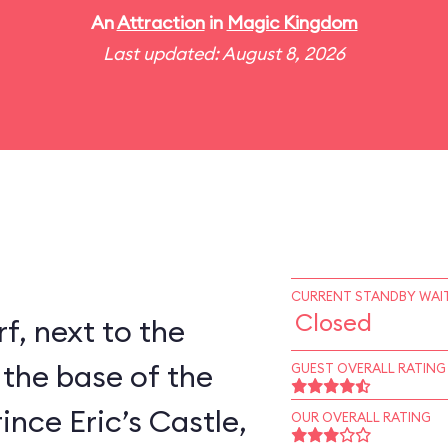
An
Attraction
in
Magic Kingdom
Last updated: August 8, 2026
CURRENT STANDBY WAIT
Closed
rf, next to the
 the base of the
GUEST OVERALL RATING
ince Eric’s Castle,
OUR OVERALL RATING