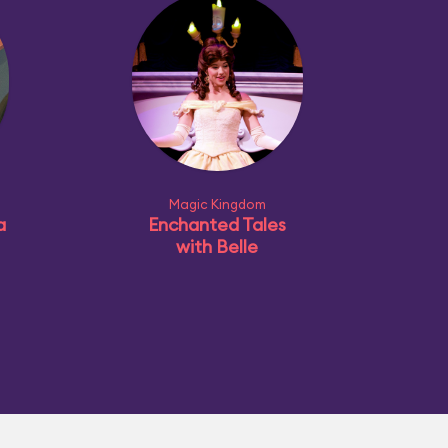
Magic Kingdom
a
Enchanted Tales
with Belle