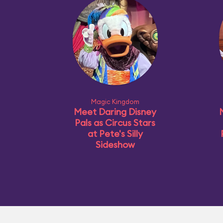
Magic Kingdom
Meet Daring Disney
Pals as Circus Stars
at Pete's Silly
Sideshow