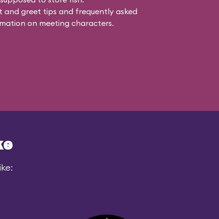
 and greet tips and frequently asked
mation on meeting characters.
ke
ike: