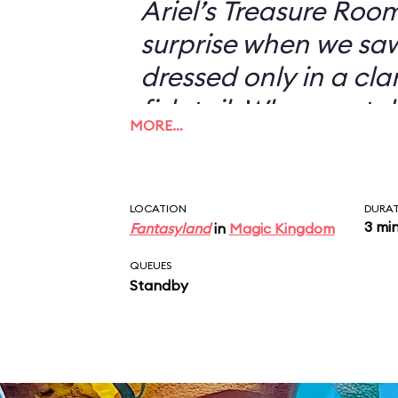
Ariel’s Treasure Roo
surprise when we s
dressed only in a cl
fish tail. When we to
MORE…
didn’t want to have 
with her—I could jus
picture of a scantil
LOCATION
DURA
3 mi
Fantasyland
in
Magic Kingdom
my desk—she looked 
“You don’t want a pi
QUEUES
Standby