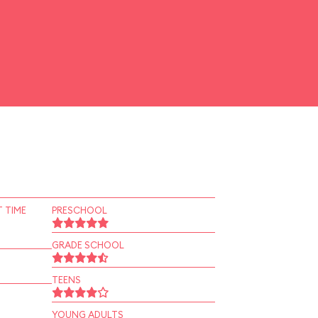
 TIME
PRESCHOOL
GRADE SCHOOL
TEENS
YOUNG ADULTS