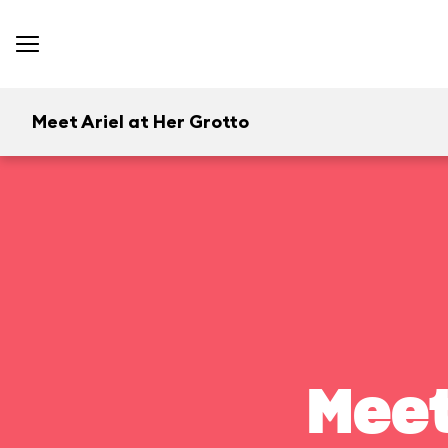
Meet Ariel at Her Grotto
Meet