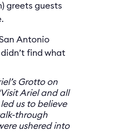
m) greets guests
.
 San Antonio
 didn’t find what
iel’s Grotto on
isit Ariel and all
 led us to believe
walk-through
were ushered into