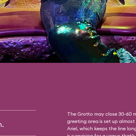
The Grotto may close 30-60 mi
greeting area is set up almost 
m.
Ariel, which keeps the line lon
is surprising for a venue that’