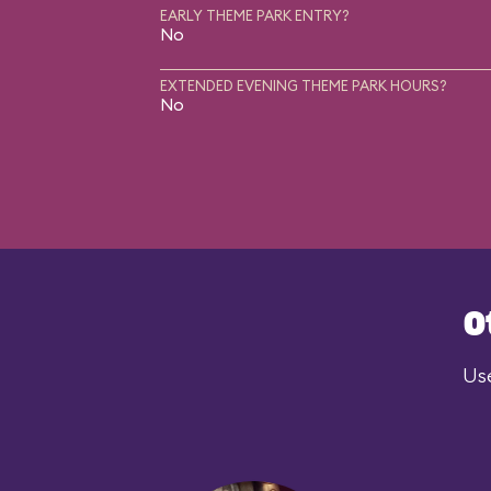
EARLY THEME PARK ENTRY?
No
EXTENDED EVENING THEME PARK HOURS?
No
O
Use