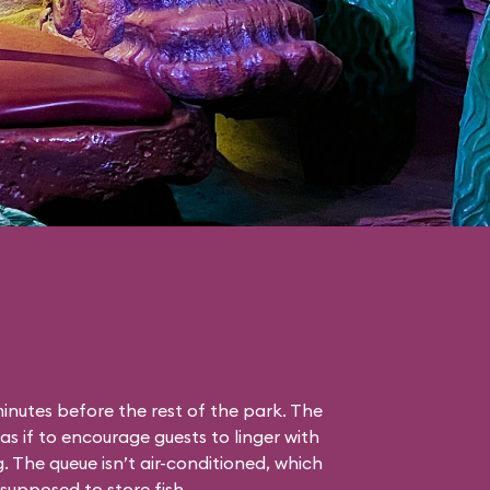
nutes before the rest of the park. The
as if to encourage guests to linger with
g. The queue isn’t air-conditioned, which
s supposed to store fish.