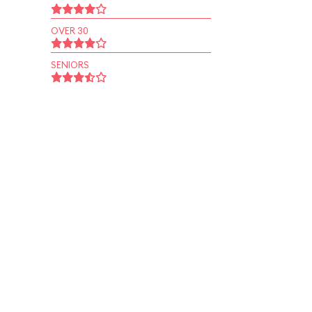
OVER 30
SENIORS