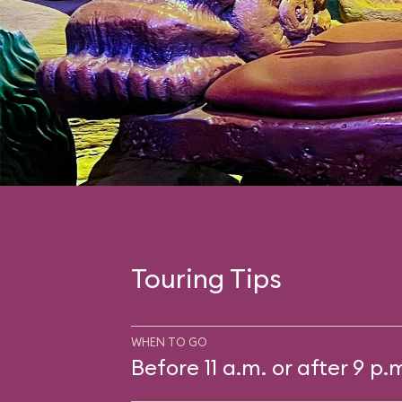
Touring Tips
WHEN TO GO
Before 11 a.m. or after 9 p.