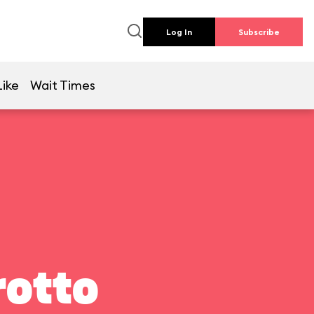
Log In
Subscribe
Like
Wait Times
rotto