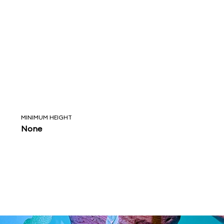
MINIMUM HEIGHT
None