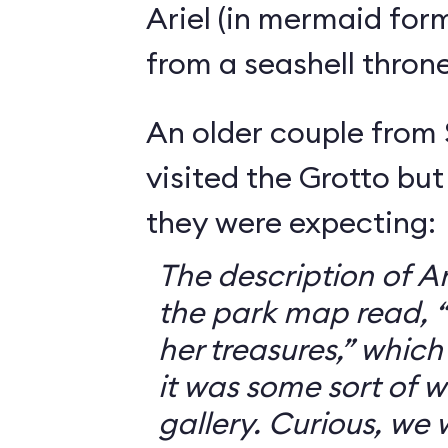
Ariel (in mermaid for
from a seashell throne
An older couple from
visited the Grotto but
they were expecting:
The description of Ar
the park map read, “V
her treasures,” which
it was some sort of 
gallery. Curious, we 