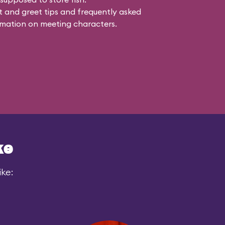
 and greet tips and frequently asked
mation on meeting characters.
ke
ike: