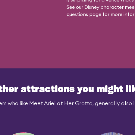
See our
Disney character meet
questions
page for more infor
ther attractions you might li
rs who like Meet Ariel at Her Grotto, generally also l