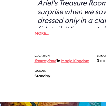
Ariel’s Treasure Roo
surprise when we s
dressed only in a cl
fish tail. When we to
MORE…
didn’t want to have 
with her—I could jus
picture of a scantil
LOCATION
DURA
3 mi
Fantasyland
in
Magic Kingdom
my desk—she looked 
“You don’t want a pi
QUEUES
Standby