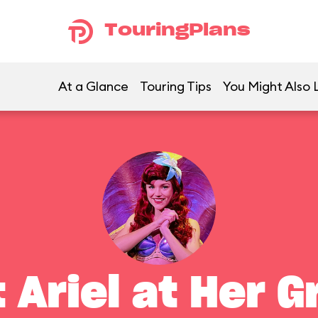
TouringPlans
At a Glance
Touring Tips
You Might Also 
 Ariel at Her G