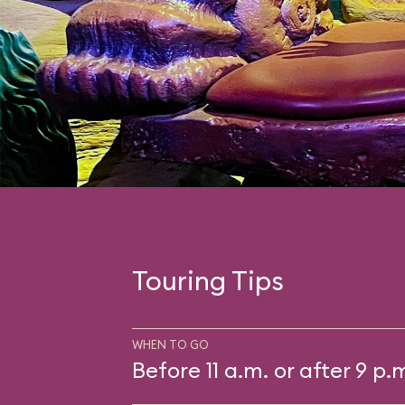
Touring Tips
WHEN TO GO
Before 11 a.m. or after 9 p.