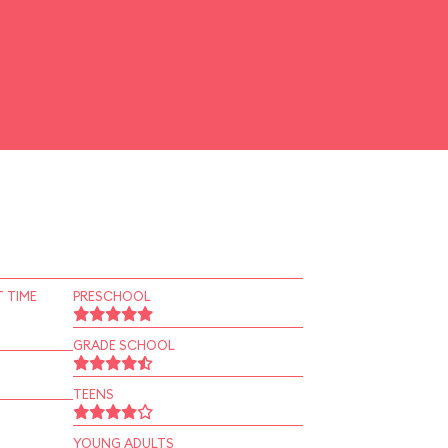
 TIME
PRESCHOOL
GRADE SCHOOL
TEENS
YOUNG ADULTS