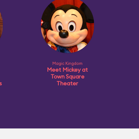
Magic Kingdom
Meet Mickey at
Town Square
s
Theater