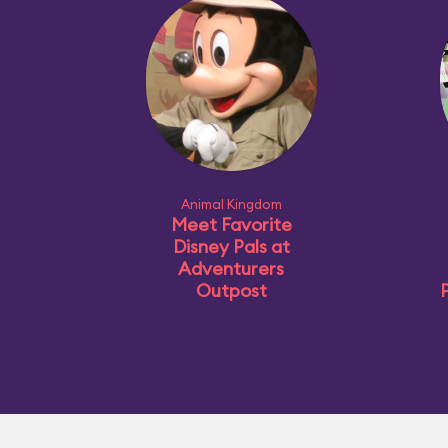
Animal Kingdom
Meet Favorite
Disney Pals at
Adventurers
Outpost
P