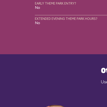
EARLY THEME PARK ENTRY?
No
EXTENDED EVENING THEME PARK HOURS?
No
O
Use