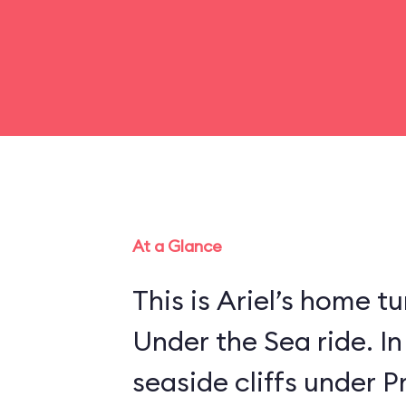
At a Glance
This is Ariel’s home tu
Under the Sea ride. In
seaside cliffs under Pr