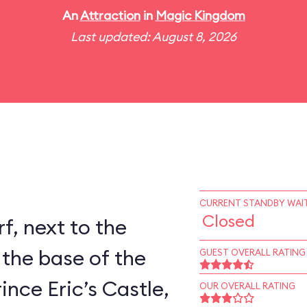
An
Attraction
in
Magic Kingdom
Last updated: August 8, 2026
CURRENT STANDBY WAIT
Closed
rf, next to the
 the base of the
GUEST OVERALL RATING
ince Eric’s Castle,
OUR OVERALL RATING