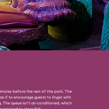
nutes before the rest of the park. The
as if to encourage guests to linger with
g. The queue isn’t air-conditioned, which
s supposed to store fish.