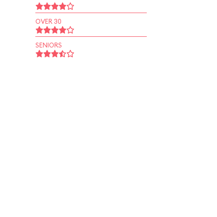
OVER 30
SENIORS