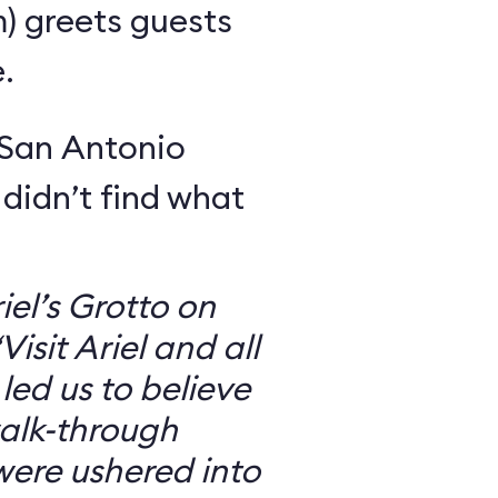
m) greets guests
.
 San Antonio
 didn’t find what
iel’s Grotto on
isit Ariel and all
 led us to believe
walk-through
were ushered into