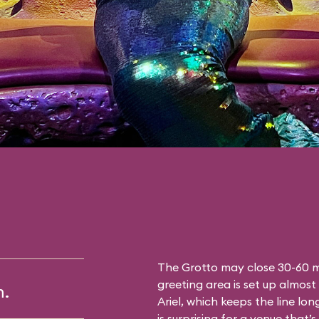
The Grotto may close 30-60 mi
greeting area is set up almost 
m.
Ariel, which keeps the line lon
is surprising for a venue that’