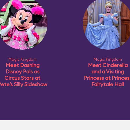
Magic Kingdom
Magic Kingdom
Meet Dashing
Meet Cinderella
Disney Pals as
and a Visiting
Circus Stars at
Princess at Princes
ete’s Silly Sideshow
Fairytale Hall