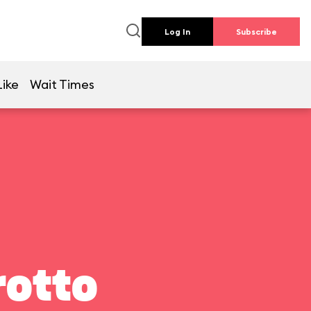
Log In
Subscribe
Like
Wait Times
rotto