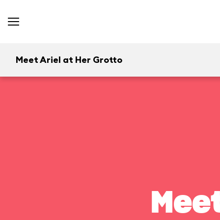
Meet Ariel at Her Grotto
Meet