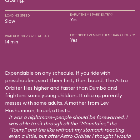
EARLY THEME PARK ENTRY?
LOADING SPEED
Yes
Slow
EXTENDED EVENING THEME PARK HOURS?
WAIT PER 100 PEOPLE AHEAD
Yes
14 min
Expendable on any schedule. If you ride with
preschoolers, seat them first, then board. The Astro
Orbiter flies higher and faster than Dumbo and
frightens some young children. It also apparently
messes with some adults. A mother from Lev
Hashomnon, Israel, attests:
It was a nightmare—people should be forewarned. I
was able to sit through all the “Mountains,” the
“Tours,” and the like without my stomach reacting
even a little, but after Astro Orbiter I thought I would