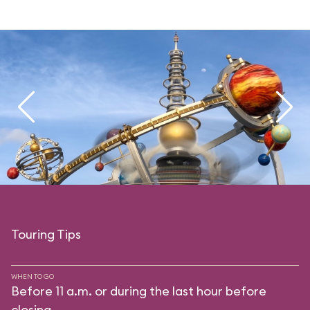
Touring Tips
WHEN TO GO
Before 11 a.m. or during the last hour before
closing.