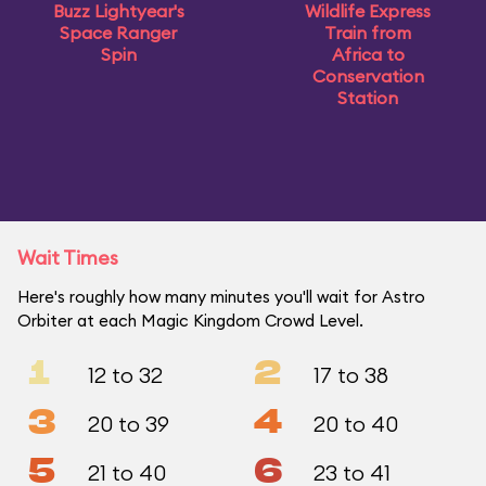
Buzz Lightyear's
Wildlife Express
Space Ranger
Train from
Spin
Africa to
Conservation
Station
Wait Times
Here's roughly how many minutes you'll wait for Astro
Orbiter at each Magic Kingdom Crowd Level.
1
2
12 to 32
17 to 38
3
4
20 to 39
20 to 40
5
6
21 to 40
23 to 41