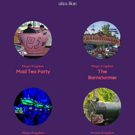
also like:
Magic Kingdom
Magic Kingdom
Mad Tea Party
The
Barnstormer
Magic Kingdom
Animal Kingdom