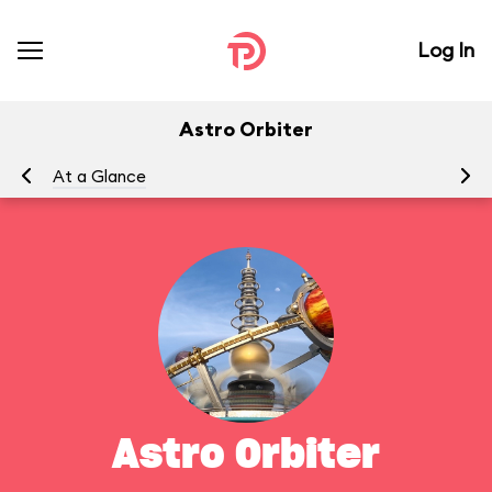
Log In
Astro Orbiter
At a Glance
To
Astro Orbiter