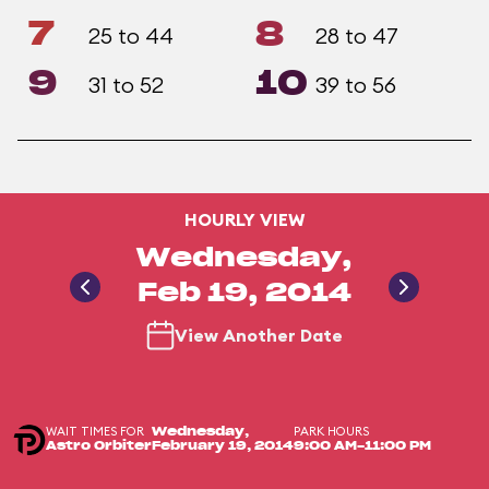
7
8
25 to 44
28 to 47
9
10
31 to 52
39 to 56
HOURLY VIEW
Wednesday,
Feb 19, 2014
View Another Date
WAIT TIMES FOR
PARK HOURS
Wednesday,
Astro Orbiter
February 19, 2014
9:00 AM-11:00 PM