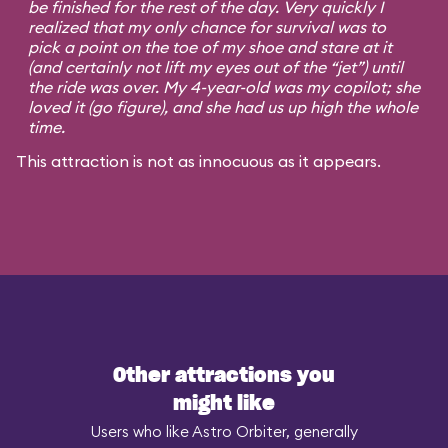
be finished for the rest of the day. Very quickly I
realized that my only chance for survival was to
pick a point on the toe of my shoe and stare at it
(and certainly not lift my eyes out of the “jet”) until
the ride was over. My 4-year-old was my copilot; she
loved it (go figure), and she had us up high the whole
time.
This attraction is not as innocuous as it appears.
Other attractions you
might like
Users who like Astro Orbiter, generally