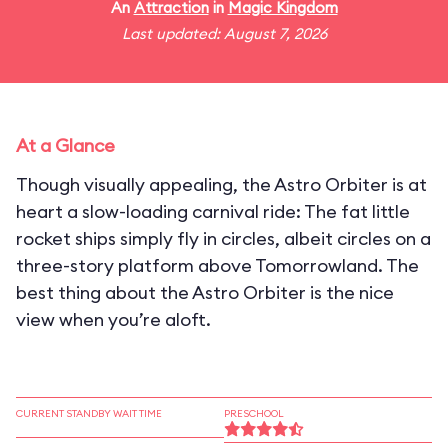
An
Attraction
in
Magic Kingdom
Last updated: August 7, 2026
At a Glance
Though visually appealing, the Astro Orbiter is at
heart a slow-loading carnival ride: The fat little
rocket ships simply fly in circles, albeit circles on a
three-story platform above Tomorrowland. The
best thing about the Astro Orbiter is the nice
view when you’re aloft.
CURRENT STANDBY WAIT TIME
PRESCHOOL