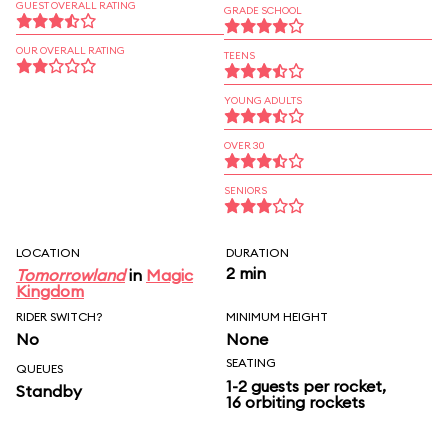
GUEST OVERALL RATING
GRADE SCHOOL
OUR OVERALL RATING
TEENS
YOUNG ADULTS
OVER 30
SENIORS
LOCATION
DURATION
2 min
Tomorrowland
in
Magic
Kingdom
RIDER SWITCH?
MINIMUM HEIGHT
No
None
SEATING
QUEUES
1-2 guests per rocket,
Standby
16 orbiting rockets