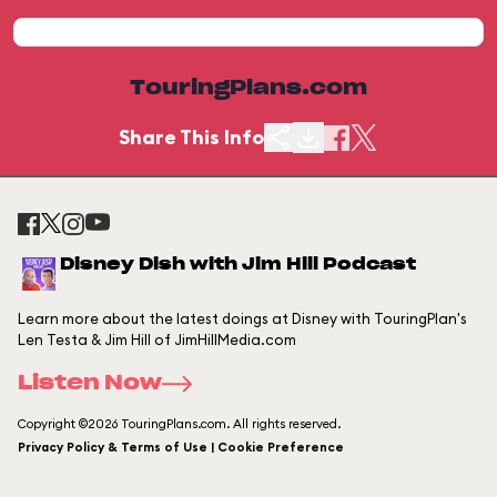
TouringPlans.com
Share This Info
Disney Dish with Jim Hill Podcast
Learn more about the latest doings at Disney with TouringPlan's
Len Testa & Jim Hill of JimHillMedia.com
Listen Now
Copyright ©2026 TouringPlans.com. All rights reserved.
Privacy Policy & Terms of Use | Cookie Preference