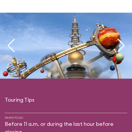
Touring Tips
WHEN TO GO
Before 11 a.m. or during the last hour before
closing.