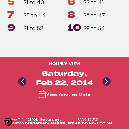
5
6
21 to 40
23 to 41
7
8
25 to 44
28 to 47
9
10
31 to 52
39 to 56
HOURLY VIEW
Saturday,
Feb 22, 2014
View Another Date
WAIT TIMES FOR
PARK HOURS
Saturday,
Astro Orbiter
February 22, 2014
9:00 AM-1:00 AM