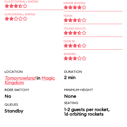
GUEST OVERALL RATING
GRADE SCHOOL
OUR OVERALL RATING
TEENS
YOUNG ADULTS
OVER 30
SENIORS
LOCATION
DURATION
2 min
Tomorrowland
in
Magic
Kingdom
RIDER SWITCH?
MINIMUM HEIGHT
No
None
SEATING
QUEUES
1-2 guests per rocket,
Standby
16 orbiting rockets