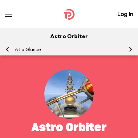
Log In
Astro Orbiter
At a Glance
To
Astro Orbiter