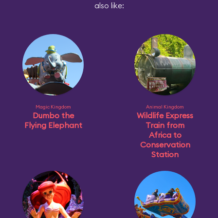
also like:
Magic Kingdom
Animal Kingdom
Dumbo the
Wildlife Express
Flying Elephant
Train from
Africa to
Conservation
Station