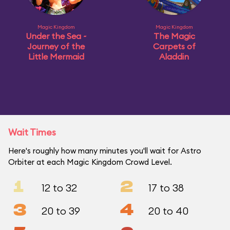
Magic Kingdom
Magic Kingdom
Under the Sea ~
The Magic
Journey of the
Carpets of
Little Mermaid
Aladdin
Wait Times
Here's roughly how many minutes you'll wait for Astro
Orbiter at each Magic Kingdom Crowd Level.
1
2
12 to 32
17 to 38
3
4
20 to 39
20 to 40