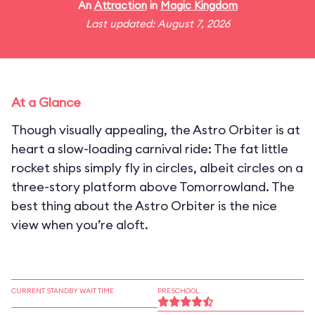
An
Attraction
in
Magic Kingdom
Last updated: August 7, 2026
At a Glance
Though visually appealing, the Astro Orbiter is at
heart a slow-loading carnival ride: The fat little
rocket ships simply fly in circles, albeit circles on a
three-story platform above Tomorrowland. The
best thing about the Astro Orbiter is the nice
view when you’re aloft.
CURRENT STANDBY WAIT TIME
PRESCHOOL