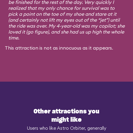
be finished for the rest of the day. Very quickly I
realized that my only chance for survival was to
pick a point on the toe of my shoe and stare at it
(and certainly not lift my eyes out of the “jet”) until
the ride was over. My 4-year-old was my copilot; she
loved it (go figure), and she had us up high the whole
time.
This attraction is not as innocuous as it appears.
Other attractions you
might like
Users who like Astro Orbiter, generally