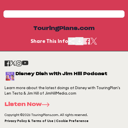
TouringPlans.com
Share This Info
Disney Dish with Jim Hill Podcast
Learn more about the latest doings at Disney with TouringPlan's
Len Testa & Jim Hill of JimHillMedia.com
Listen Now
Copyright ©2026 TouringPlans.com. All rights reserved.
Privacy Policy & Terms of Use | Cookie Preference