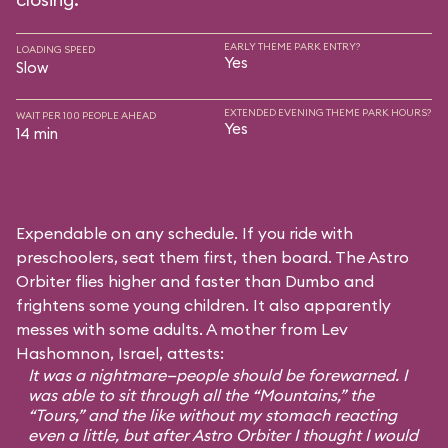
EARLY THEME PARK ENTRY?
LOADING SPEED
Yes
Slow
EXTENDED EVENING THEME PARK HOURS?
WAIT PER 100 PEOPLE AHEAD
Yes
14 min
Expendable on any schedule. If you ride with
preschoolers, seat them first, then board. The Astro
Orbiter flies higher and faster than Dumbo and
frightens some young children. It also apparently
messes with some adults. A mother from Lev
Hashomnon, Israel, attests:
It was a nightmare—people should be forewarned. I
was able to sit through all the “Mountains,” the
“Tours,” and the like without my stomach reacting
even a little, but after Astro Orbiter I thought I would